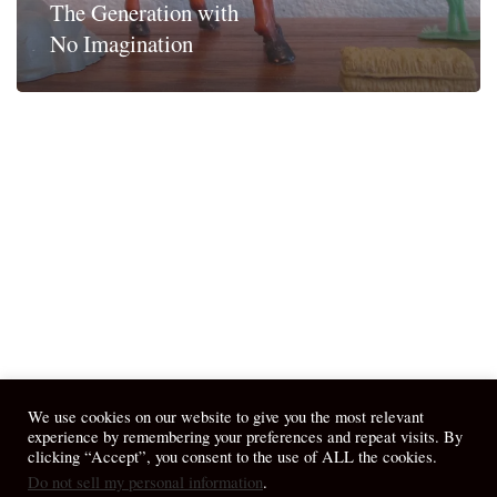
The Generation with
No Imagination
We use cookies on our website to give you the most relevant
experience by remembering your preferences and repeat visits. By
clicking “Accept”, you consent to the use of ALL the cookies.
Do not sell my personal information
.
© 2026 April Fiet - At the Table.