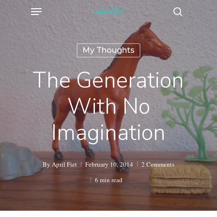
Menu
Skip
search
to
main
My Thoughts
content
The Generation
With No
Imagination
By
April Fiet
February 10, 2014
2 Comments
6 min read