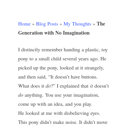
The
Home
»
Blog Posts
»
My Thoughts
»
Generation with No Imagination
I distinctly remember handing a plastic, toy
pony to a small child several years ago. He
picked up the pony, looked at it strangely,
and then said, “It doesn’t have buttons.
What does it
do
?” I explained that
it
doesn’t
do
anything. You use your imagination,
come up with an idea, and you play.
He looked at me with disbelieving eyes.
This pony didn’t make noise. It didn’t move