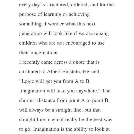
every day is structured, ordered, and for the
purpose of learning or achieving
something. I wonder what this next
generation will look like if we are raising
children who are not encouraged to use
their imaginations.
I recently came across a quote that is
attributed to Albert Einstein. He said,
“Logic will get you from A to B.
Imagination will take you anywhere.” The
shortest distance from point A to point B
will always be a straight line, but that
straight line may not really be the best way
to go. Imagination is the ability to look at