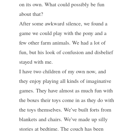
on its own. What could possibly be fun
about that?
After some awkward silence, we found a
game we could play with the pony and a
few other farm animals. We had a lot of
fun, but his look of confusion and disbelief
stayed with me.
I have two children of my own now, and
they enjoy playing all kinds of imaginative
games. They have almost as much fun with
the boxes their toys come in as they do with
the toys themselves. We’ve built forts from
blankets and chairs. We’ve made up silly
stories at bedtime. The couch has been