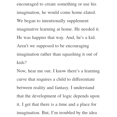
encouraged to create something or use his
imagination, he would come home elated.
We began to intentionally supplement
imaginative learning at home. He needed it.
He was happier that way. And, he’s a kid.
Aren’t we supposed to be encouraging
imagination rather than squashing it out of
kids?
Now, hear me out. I know there’s a learning
curve that requires a child to differentiate
between reality and fantasy. I understand
that the development of logic depends upon
it. I get that there is a time and a place for
imagination. But, I’m troubled by the idea