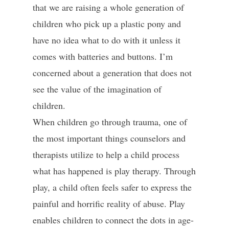
that we are raising a whole generation of
children who pick up a plastic pony and
have no idea what to do with it unless it
comes with batteries and buttons. I’m
concerned about a generation that does not
see the value of the imagination of
children.
When children go through trauma, one of
the most important things counselors and
therapists utilize to help a child process
what has happened is play therapy. Through
play, a child often feels safer to express the
painful and horrific reality of abuse. Play
enables children to connect the dots in age-