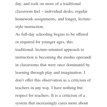
day, and took on more of a traditional
classroom feel – individual desks, regular
homework assignments, and longer, lecture-
style instruction.
As full-day schooling begins to be offered
or required for younger ages, this
traditional, lecture-oriented approach to
instruction is becoming the modus operandi
in classrooms that were once dominated by
learning through play and imagination. I
don’t offer this observation as a criticism of
teachers in any way. I have nothing but
respect for teachers. It is a criticism of a
system that increasingly cares more about