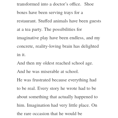
transformed into a doctor’s office. Shoe
boxes have been serving trays for a
restaurant. Stuffed animals have been guests
at a tea party. The possibilities for
imaginative play have been endless, and my
concrete, reality-loving brain has delighted
in it.
And then my oldest reached school age.
And he was miserable at school.
He was frustrated because everything had
to be real. Every story he wrote had to be
about something that actually happened to
him. Imagination had very little place. On
the rare occasion that he would be