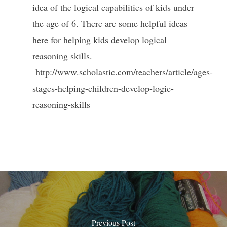
idea of the logical capabilities of kids under
the age of 6. There are some helpful ideas
here for helping kids develop logical
reasoning skills.
http://www.scholastic.com/teachers/article/ages-
stages-helping-children-develop-logic-
reasoning-skills
Previous Post