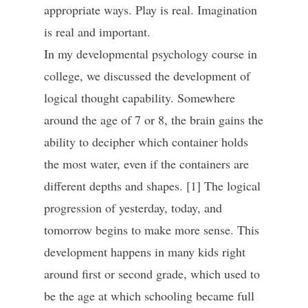
appropriate ways. Play is real. Imagination
is real and important.
In my developmental psychology course in
college, we discussed the development of
logical thought capability. Somewhere
around the age of 7 or 8, the brain gains the
ability to decipher which container holds
the most water, even if the containers are
different depths and shapes. [1] The logical
progression of yesterday, today, and
tomorrow begins to make more sense. This
development happens in many kids right
around first or second grade, which used to
be the age at which schooling became full