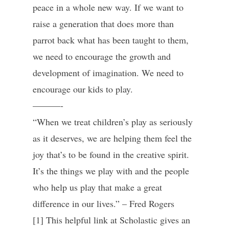
peace in a whole new way. If we want to
raise a generation that does more than
parrot back what has been taught to them,
we need to encourage the growth and
development of imagination. We need to
encourage our kids to play.
———-
“When we treat children’s play as seriously
as it deserves, we are helping them feel the
joy that’s to be found in the creative spirit.
It’s the things we play with and the people
who help us play that make a great
difference in our lives.” – Fred Rogers
[1] This helpful link at Scholastic gives an