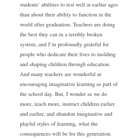
students’ abilities to test well at earlier ages
than about their ability to function in the
world after graduation. Teachers are doing
the best they can in a terribly broken
system, and I’m profoundly grateful for
people who dedicate their lives to molding
and shaping children through education.
And many teachers are wonderful at
encouraging imaginative learning as part of
the school day. But, I wonder as we do
more, teach more, instruct children earlier
and earlier, and abandon imaginative and
playful styles of learning, what the
consequences will be for this generation.