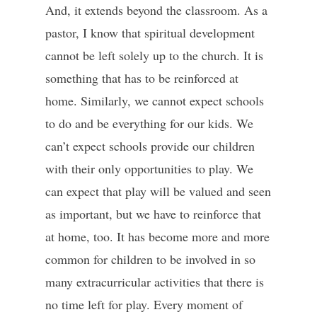
And, it extends beyond the classroom. As a
pastor, I know that spiritual development
cannot be left solely up to the church. It is
something that has to be reinforced at
home. Similarly, we cannot expect schools
to do and be everything for our kids. We
can’t expect schools provide our children
with their only opportunities to play. We
can expect that play will be valued and seen
as important, but we have to reinforce that
at home, too. It has become more and more
common for children to be involved in so
many extracurricular activities that there is
no time left for play. Every moment of