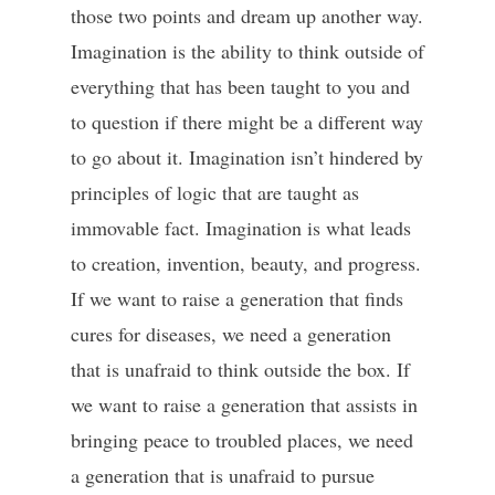
those two points and dream up another way.
Imagination is the ability to think outside of
everything that has been taught to you and
to question if there might be a different way
to go about it. Imagination isn’t hindered by
principles of logic that are taught as
immovable fact. Imagination is what leads
to creation, invention, beauty, and progress.
If we want to raise a generation that finds
cures for diseases, we need a generation
that is unafraid to think outside the box. If
we want to raise a generation that assists in
bringing peace to troubled places, we need
a generation that is unafraid to pursue