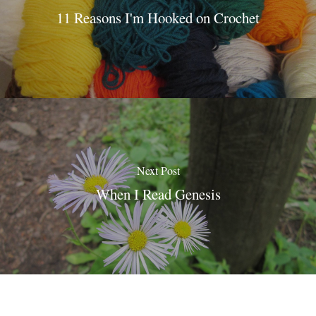
11 Reasons I'm Hooked on Crochet
Next Post
When I Read Genesis