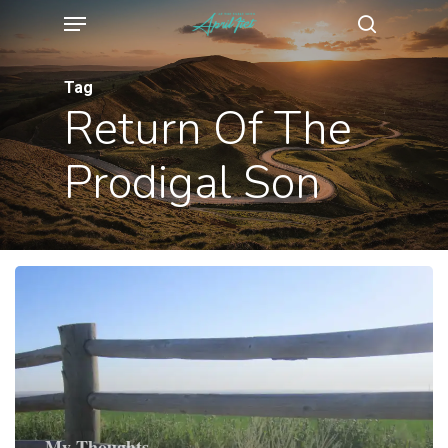
Menu
Skip
search
to
main
Tag
Return Of The
content
Prodigal Son
My Thoughts