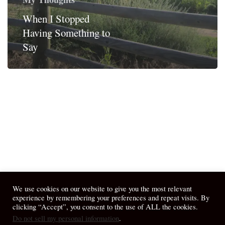
When I Stopped
Having Something to
Say
We use cookies on our website to give you the most relevant
experience by remembering your preferences and repeat visits. By
clicking “Accept”, you consent to the use of ALL the cookies.
Do not sell my personal information
.