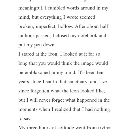
meaningful. I fumbled words around in my
mind, but everything I wrote seemed
broken, imperfect, hollow. After about half
an hour passed, I closed my notebook and
put my pen down.
I stared at the icon. I looked at it for so
long that you would think the image would
be emblazoned in my mind. It’s been ten
years since I sat in that sanctuary, and I’ve
since forgotten what the icon looked like,
but I will never forget what happened in the
moments when I realized that I had nothing
to say.
My three hours of solitude went from trying