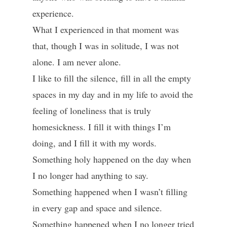
experience.
What I experienced in that moment was
that, though I was in solitude, I was not
alone. I am never alone.
I like to fill the silence, fill in all the empty
spaces in my day and in my life to avoid the
feeling of loneliness that is truly
homesickness. I fill it with things I’m
doing, and I fill it with my words.
Something holy happened on the day when
I no longer had anything to say.
Something happened when I wasn’t filling
in every gap and space and silence.
Something happened when I no longer tried