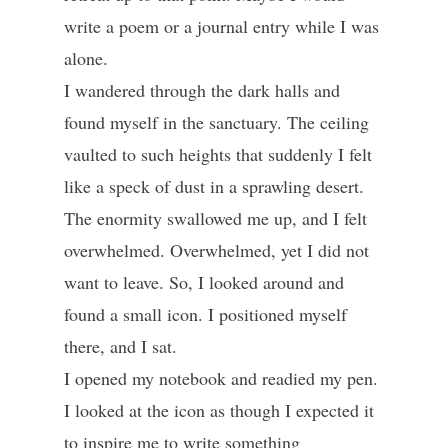
write a poem or a journal entry while I was
alone.
I wandered through the dark halls and
found myself in the sanctuary. The ceiling
vaulted to such heights that suddenly I felt
like a speck of dust in a sprawling desert.
The enormity swallowed me up, and I felt
overwhelmed. Overwhelmed, yet I did not
want to leave. So, I looked around and
found a small icon. I positioned myself
there, and I sat.
I opened my notebook and readied my pen.
I looked at the icon as though I expected it
to inspire me to write something