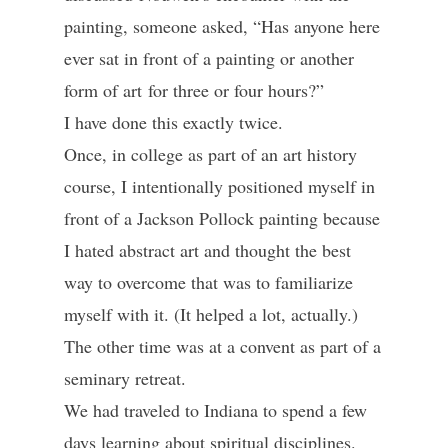
painting, someone asked, “Has anyone here
ever sat in front of a painting or another
form of art for three or four hours?”
I have done this exactly twice.
Once, in college as part of an art history
course, I intentionally positioned myself in
front of a Jackson Pollock painting because
I hated abstract art and thought the best
way to overcome that was to familiarize
myself with it. (It helped a lot, actually.)
The other time was at a convent as part of a
seminary retreat.
We had traveled to Indiana to spend a few
days learning about spiritual disciplines.