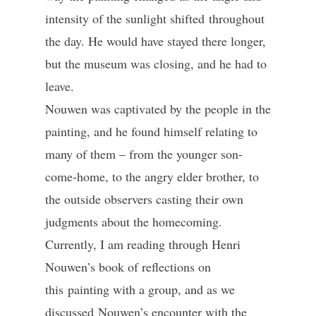
intensity of the sunlight shifted throughout
the day. He would have stayed there longer,
but the museum was closing, and he had to
leave.
Nouwen was captivated by the people in the
painting, and he found himself relating to
many of them – from the younger son-
come-home, to the angry elder brother, to
the outside observers casting their own
judgments about the homecoming.
Currently, I am reading through Henri
Nouwen’s book of reflections on
this painting with a group, and as we
discussed Nouwen’s encounter with the