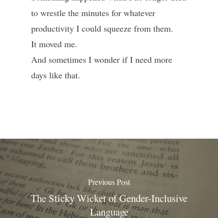
to wrestle the minutes for whatever
productivity I could squeeze from them.
It moved me.
And sometimes I wonder if I need more
days like that.
Previous Post
The Sticky Wicket of Gender-Inclusive
Language