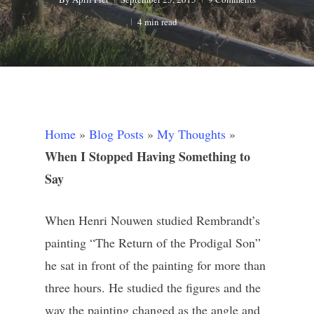
4 min read
Home
»
Blog Posts
»
My Thoughts
»
When I Stopped Having Something to
Say
When Henri Nouwen studied Rembrandt’s
painting “The Return of the Prodigal Son”
he sat in front of the painting for more than
three hours. He studied the figures and the
way the painting changed as the angle and