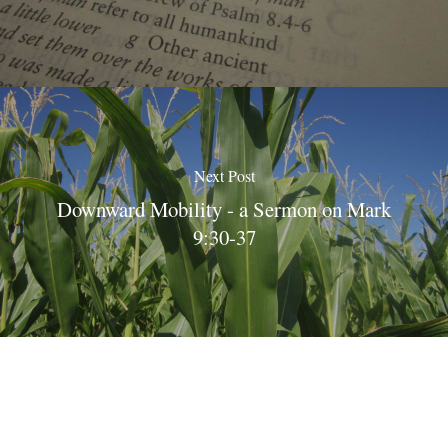
Next Post
Downward Mobility - a Sermon on Mark
9:30-37