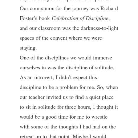
Our companion for the journey was Richard
Foster’s book
Celebration of Discipline
,
and our classroom was the darkness-to-light
spaces of the convent where we were
staying.
One of the disciplines we would immerse
ourselves in was the discipline of solitude.
As an introvert, I didn’t expect this
discipline to be a problem for me. So, when
our teacher invited us to find a quiet place
to sit in solitude for three hours, I thought it
would be a good time for me to wrestle
with some of the thoughts I had had on the
retreat up to that point. Maybe I would