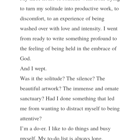
to turn my solitude into productive work, to
discomfort, to an experience of being
washed over with love and intensity. I went
from ready to write something profound to
the feeling of being held in the embrace of
God.
And I wept.
Was it the solitude? The silence? The
beautiful artwork? The immense and ornate
sanctuary? Had I done something that led
me from wanting to distract myself to being
attentive?
I’m a do-er. I like to do things and busy
myself. My to-do list is always long,