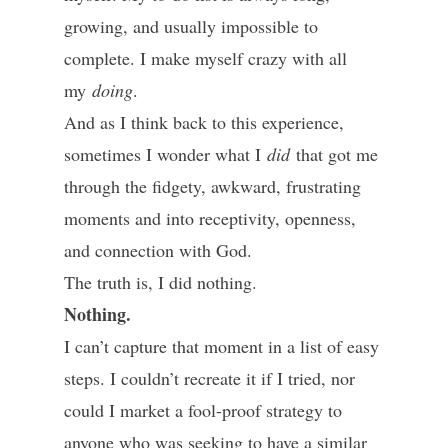
growing, and usually impossible to
complete. I make myself crazy with all
my
doing
.
And as I think back to this experience,
sometimes I wonder what I
did
that got me
through the fidgety, awkward, frustrating
moments and into receptivity, openness,
and connection with God.
The truth is, I did nothing.
Nothing.
I can’t capture that moment in a list of easy
steps. I couldn’t recreate it if I tried, nor
could I market a fool-proof strategy to
anyone who was seeking to have a similar