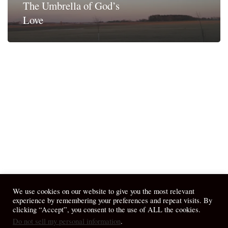
The Umbrella of God’s
Love
We use cookies on our website to give you the most relevant
experience by remembering your preferences and repeat visits. By
clicking “Accept”, you consent to the use of ALL the cookies.
Do not sell my personal information
.