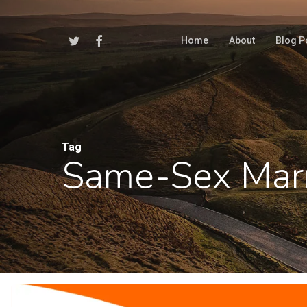
Skip
to
Twitter
Facebook
Home
About
Blog P
main
content
Tag
Same-Sex Mar
Hit enter to search or ESC to close