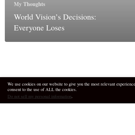
My Thoughts
World Vision’s Decisions:
Everyone Loses
We use cookies on our website to give you the most relevant experienc
consent to the use of ALL the cookies.
© 2026 April Fiet - At the Table.
Do not sell my personal information
.