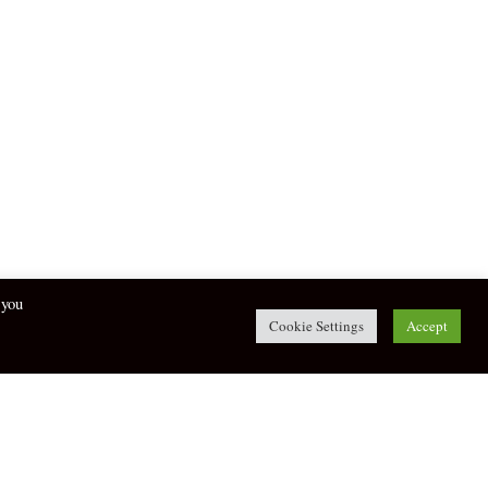
 you
Cookie Settings
Accept
twitter
facebook