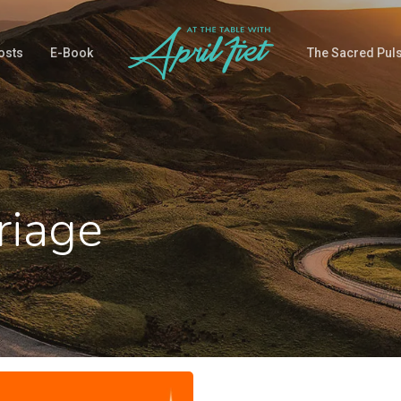
osts
E-Book
The Sacred Pul
riage