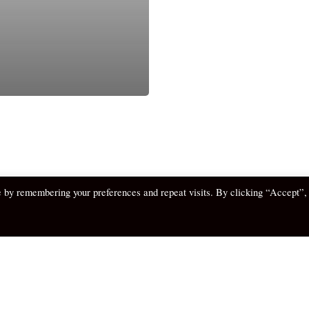
e by remembering your preferences and repeat visits. By clicking “Accept”,