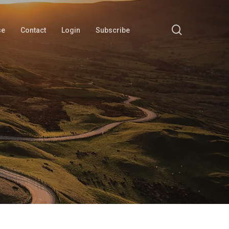
search
se
Contact
Login
Subscribe