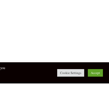
 you
Cookie Settings
Accept
twitter
facebook