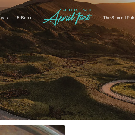
osts
E-Book
The Sacred Pul