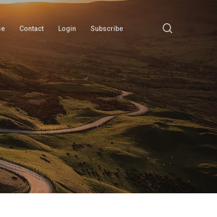
search
se
Contact
Login
Subscribe