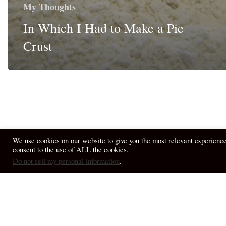
My Thoughts
In Which I Had to Make a Pie
Crust
We use cookies on our website to give you the most relevant experienc
consent to the use of ALL the cookies.
© 2026 April Fiet - At the Table.
Do not sell my personal information
.