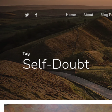
Skip
to
Twitter
Facebook
Home
About
Blog P
main
content
Tag
Self-Doubt
Hit enter to search or ESC to close