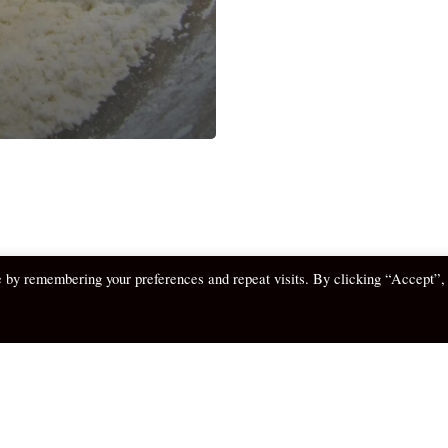
e by remembering your preferences and repeat visits. By clicking “Accept”,