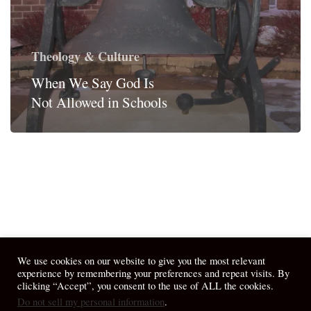
Theology & Culture
When We Say God Is
Not Allowed in Schools
We use cookies on our website to give you the most relevant
experience by remembering your preferences and repeat visits. By
clicking “Accept”, you consent to the use of ALL the cookies.
Do not sell my personal information
.
© 2026 April Fiet - At the Table.