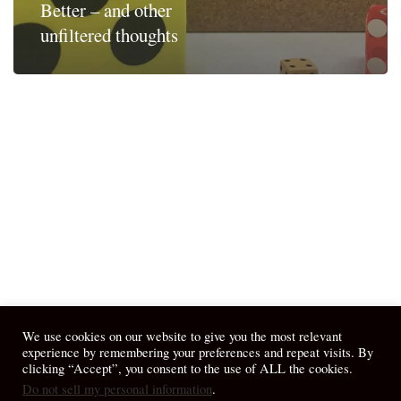
Better – and other
unfiltered thoughts
We use cookies on our website to give you the most relevant
experience by remembering your preferences and repeat visits. By
clicking “Accept”, you consent to the use of ALL the cookies.
Do not sell my personal information
.