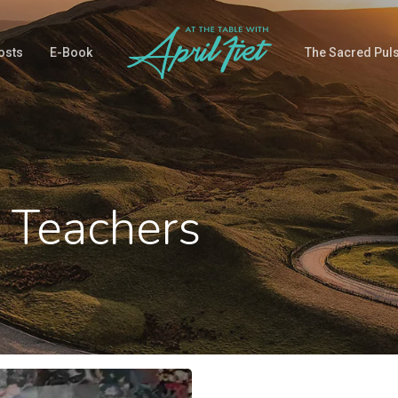
osts
E-Book
The Sacred Pul
 Teachers