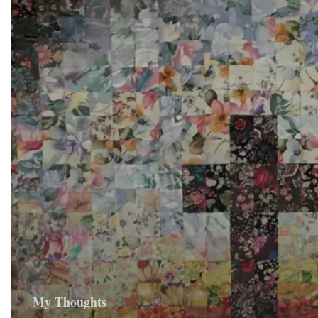
My Thoughts