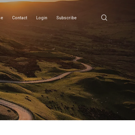
search
se
Contact
Login
Subscribe