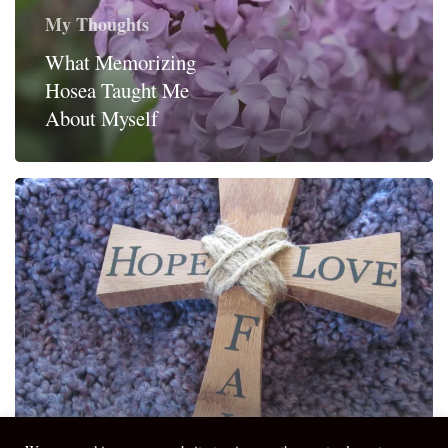
My Thoughts
What Memorizing
Hosea Taught Me
About Myself
My Thoughts