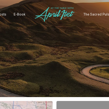
osts
E-Book
The Sacred Pul