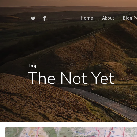
Skip
to
Twitter
Facebook
Home
About
Blog P
main
content
Tag
The Not Yet
Hit enter to search or ESC to close