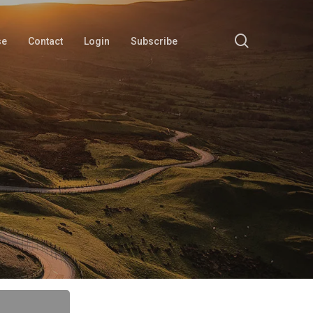
search
se
Contact
Login
Subscribe