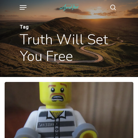
Menu
Skip
search
to
main
Tag
Truth Will Set
content
You Free