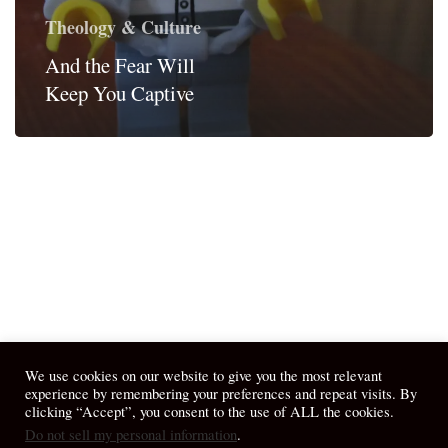
Theology & Culture
And the Fear Will
Keep You Captive
We use cookies on our website to give you the most relevant
experience by remembering your preferences and repeat visits. By
clicking “Accept”, you consent to the use of ALL the cookies.
Do not sell my personal information
.