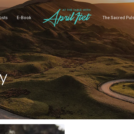
osts
E-Book
The Sacred Pul
y