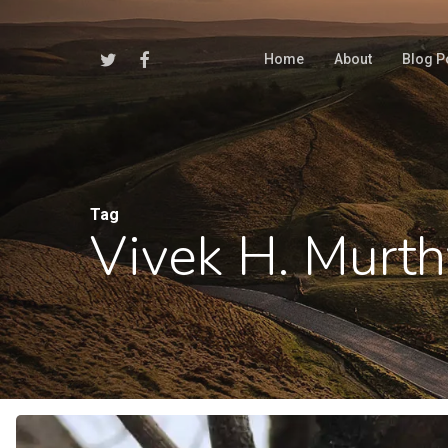
Skip
to
Twitter
Facebook
Home
About
Blog P
main
content
Tag
Vivek H. Murth
Hit enter to search or ESC to close