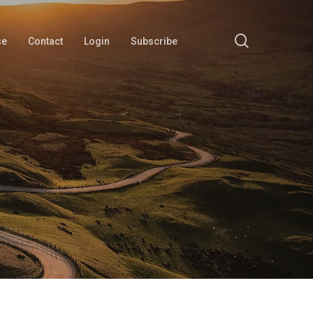
search
se
Contact
Login
Subscribe