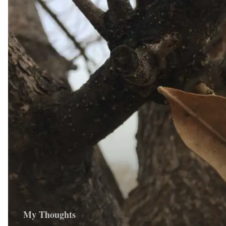
My Thoughts