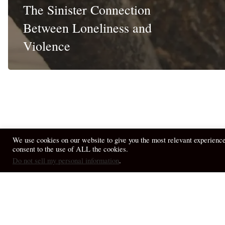
The Sinister Connection
Between Loneliness and
Violence
We use cookies on our website to give you the most relevant experienc
consent to the use of ALL the cookies.
© 2026 April Fiet - At the Table.
Do not sell my personal information
.