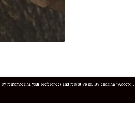
e by remembering your preferences and repeat visits. By clicking “Accept”,