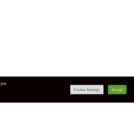
 you
Cookie Settings
Accept
twitter
facebook