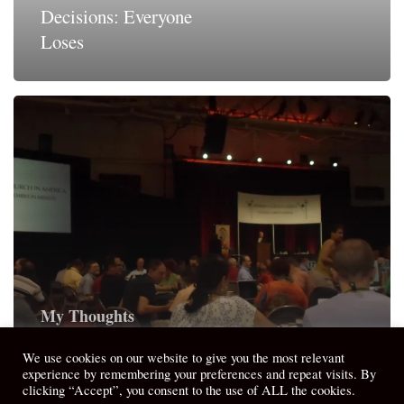
Decisions: Everyone
Loses
My Thoughts
Unpacking from General Synod 2013
We use cookies on our website to give you the most relevant
experience by remembering your preferences and repeat visits. By
clicking “Accept”, you consent to the use of ALL the cookies.