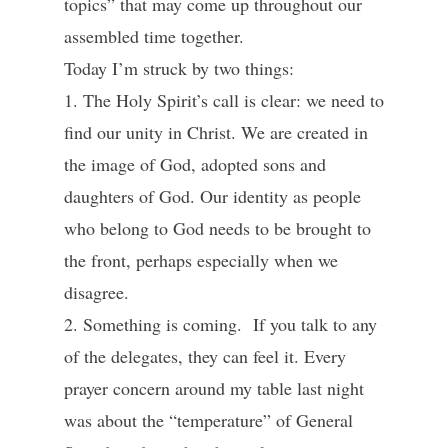
topics” that may come up throughout our
assembled time together.
Today I’m struck by two things:
1. The Holy Spirit’s call is clear: we need to
find our unity in Christ. We are created in
the image of God, adopted sons and
daughters of God. Our identity as people
who belong to God needs to be brought to
the front, perhaps especially when we
disagree.
2. Something is coming. If you talk to any
of the delegates, they can feel it. Every
prayer concern around my table last night
was about the “temperature” of General