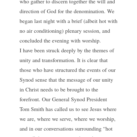
who gather to discern together the will and
direction of God for the denomination. We
began last night with a brief (albeit hot with
no air conditioning) plenary session, and
concluded the evening with worship.
I have been struck deeply by the themes of
unity and transformation. It is clear that
those who have structured the events of our
Synod sense that the message of our unity
in Christ needs to be brought to the
forefront. Our General Synod President
Tom Smith has called us to see Jesus where
we are, where we serve, where we worship,
and in our conversations surrounding “hot