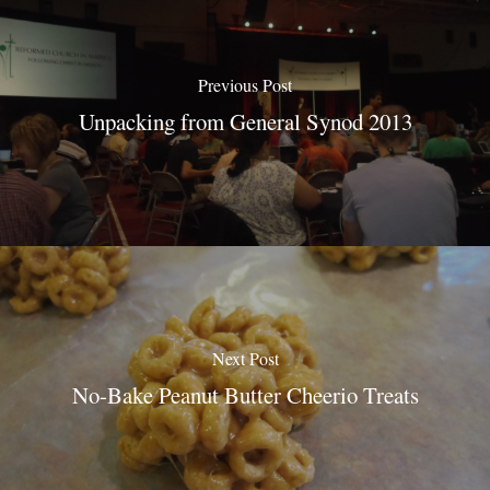
Previous Post
Unpacking from General Synod 2013
Next Post
No-Bake Peanut Butter Cheerio Treats