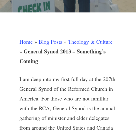
Home
»
Blog Posts
»
Theology & Culture
General Synod 2013 – Something’s
»
Coming
I am deep into my first full day at the 207th
General Synod of the Reformed Church in
America. For those who are not familiar
with the RCA, General Synod is the annual
gathering of minister and elder delegates
from around the United States and Canada