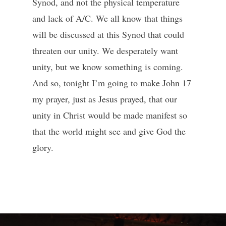
Synod, and not the physical temperature
and lack of A/C. We all know that things
will be discussed at this Synod that could
threaten our unity. We desperately want
unity, but we know something is coming.
And so, tonight I’m going to make John 17
my prayer, just as Jesus prayed, that our
unity in Christ would be made manifest so
that the world might see and give God the
glory.