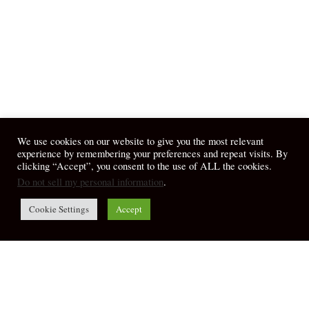
We use cookies on our website to give you the most relevant
experience by remembering your preferences and repeat visits. By
clicking “Accept”, you consent to the use of ALL the cookies.
Do not sell my personal information
.
Cookie Settings
Accept
© 2026 April Fiet - At the Table.
twitter
facebook