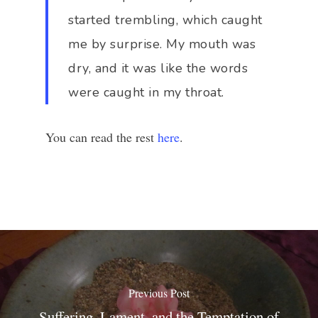
started trembling, which caught
me by surprise. My mouth was
dry, and it was like the words
were caught in my throat.
You can read the rest
here
.
Previous Post
Suffering, Lament, and the Temptation of