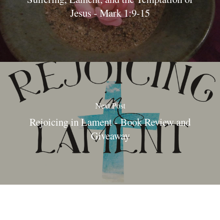
Jesus - Mark 1:9-15
Next Post
Rejoicing in Lament - Book Review and
Giveaway