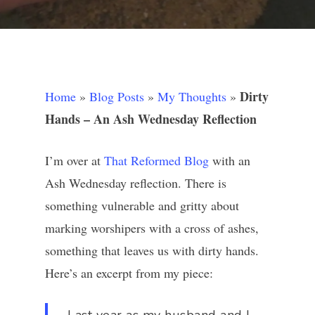
Dirty
Home
»
Blog Posts
»
My Thoughts
»
Hands – An Ash Wednesday Reflection
I’m over at
That Reformed Blog
with an
Ash Wednesday reflection. There is
something vulnerable and gritty about
marking worshipers with a cross of ashes,
something that leaves us with dirty hands.
Here’s an excerpt from my piece: