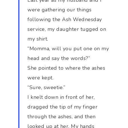
Last year as my husband and I
were gathering our things
following the Ash Wednesday
service, my daughter tugged on
my shirt.
“Momma, will you put one on my
head and say the words?”
She pointed to where the ashes
were kept.
“Sure, sweetie.”
I knelt down in front of her,
dragged the tip of my finger
through the ashes, and then
looked up at her. My hands