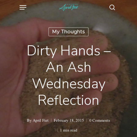
Menu
Skip
search
to
main
My Thoughts
content
Dirty Hands –
An Ash
Wednesday
Reflection
By
April Fiet
February 18, 2015
0 Comments
1 min read