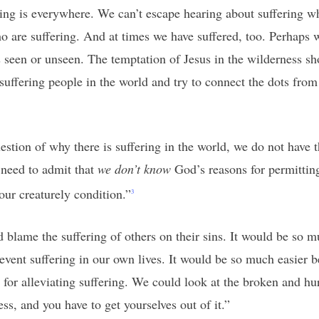
ering is everywhere. We can’t escape hearing about suffering 
are suffering. And at times we have suffered, too. Perhaps 
s seen or unseen. The temptation of Jesus in the wilderness sho
uffering people in the world and try to connect the dots from si
estion of why there is suffering in the world, we do not have
 need to admit that
we don’t know
God’s reasons for permitting
our creaturely condition.”
3
d blame the suffering of others on their sins. It would be so 
event suffering in our own lives. It would be so much easier 
y for alleviating suffering. We could look at the broken and hu
ss, and you have to get yourselves out of it.”