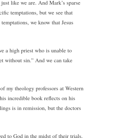
 just like we are. And Mark’s sparse
ific temptations, but we see that
 temptations, we know that Jesus
e a high priest who is unable to
et without sin.” And we can take
e of my theology professors at Western
is incredible book reflects on his
ings is in remission, but the doctors
ed to God in the midst of their trials.