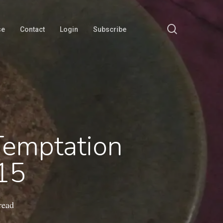
search
se
Contact
Login
Subscribe
Temptation
-15
read