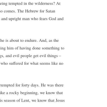
being tempted in the wilderness? At
lso comes. The Hebrew for Satan
ess and upright man who fears God and
he is about to endure. And, as the
using him of having done something to
s, and evil people get evil things –
 who suffered for what seems like no
 tempted for forty days. He was there
like a rocky beginning, we know that
his season of Lent, we know that Jesus