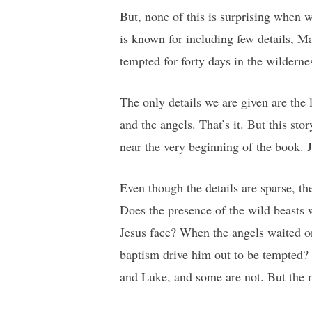
But, none of this is surprising when 
is known for including few details, M
tempted for forty days in the wilderne
The only details we are given are the 
and the angels. That’s it. But this sto
near the very beginning of the book. J
Even though the details are sparse, th
Does the presence of the wild beasts
Jesus face? When the angels waited on
baptism drive him out to be tempted?
and Luke, and some are not. But the m