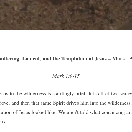
Suffering, Lament, and the Temptation of Jesus – Mark 1:
Mark 1:9-15
us in the wilderness is startlingly brief. It is all of two vers
a dove, and then that same Spirit drives him into the wildern
ptation of Jesus looked like. We aren’t told what convincing a
ts.