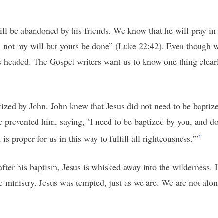
ll be abandoned by his friends. We know that he will pray in t
, not my will but yours be done” (Luke 22:42). Even though we
 headed. The Gospel writers want us to know one thing clearly:
zed by John. John knew that Jesus did not need to be baptized
 prevented him, saying, ‘I need to be baptized by you, and d
is proper for us in this way to fulfill all righteousness.'”
2
fter his baptism, Jesus is whisked away into the wilderness. 
 ministry. Jesus was tempted, just as we are. We are not alone