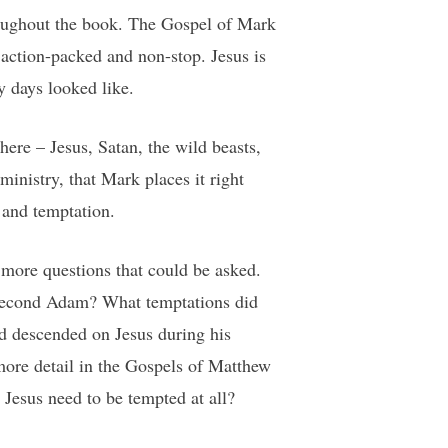
hroughout the book. The Gospel of Mark
 action-packed and non-stop. Jesus is
y days looked like.
here – Jesus, Satan, the wild beasts,
ministry, that Mark places it right
 and temptation.
n more questions that could be asked.
e second Adam? What temptations did
ad descended on Jesus during his
ore detail in the Gospels of Matthew
 Jesus need to be tempted at all?