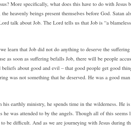
esus? More specifically, what does this have to do with Jesus 
b, the heavenly beings present themselves before God. Satan a
Lord talk about Job. The Lord tells us that Job is “a blamel
e learn that Job did not do anything to deserve the suffering 
use as soon as suffering befalls Job, there will be people acc
beliefs about good and evil – that good people get good thing
fering was not something that he deserved. He was a good man
 his earthly ministry, he spends time in the wilderness. He is
 he was attended to by the angels. Though all of this seems 
to be difficult. And as we are journeying with Jesus during t