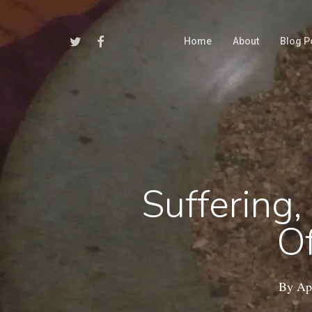
Skip
to
Twitter
Facebook
Home
About
Blog P
main
content
Suffering
Of
By
Apr