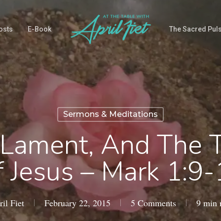
osts
E-Book
The Sacred Pul
Sermons & Meditations
, Lament, And The 
 Jesus – Mark 1:9
il Fiet
February 22, 2015
5 Comments
9 min 