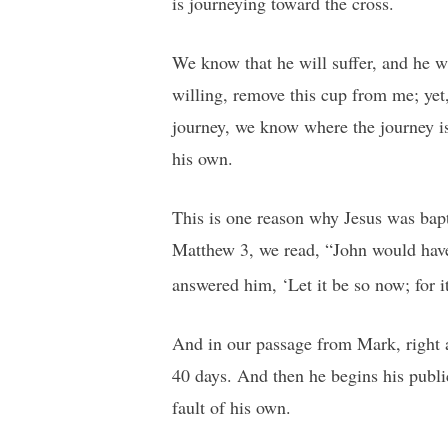
is journeying toward the cross.
We know that he will suffer, and he wi
willing, remove this cup from me; yet
journey, we know where the journey is
his own.
This is one reason why Jesus was bapti
Matthew 3, we read, “John would have
answered him, ‘Let it be so now; for it 
And in our passage from Mark, right a
40 days. And then he begins his public
fault of his own.