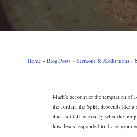
Home
»
Blog Posts
»
Sermons & Meditations
»
Mark’s account of the temptation of Jes
the Jordan, the Spirit descends like 
does not tell us exactly what the tem
Hit enter to search or ESC to close
how Jesus responded to those argumen