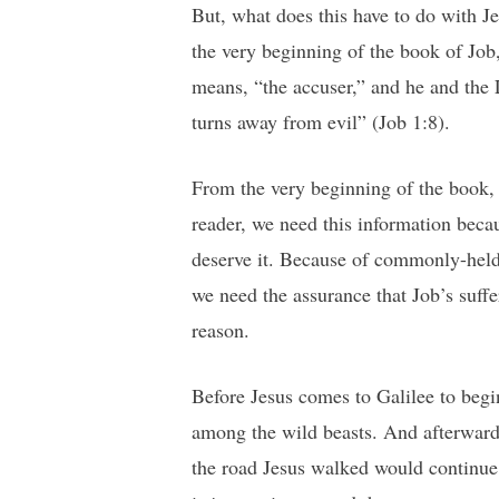
But, what does this have to do with J
the very beginning of the book of Jo
means, “the accuser,” and he and the 
turns away from evil” (Job 1:8).
From the very beginning of the book, w
reader, we need this information beca
deserve it. Because of commonly-held 
we need the assurance that Job’s suf
reason.
Before Jesus comes to Galilee to begin
among the wild beasts. And afterwards
the road Jesus walked would continue 