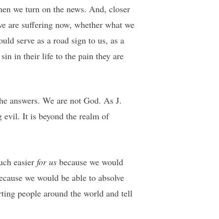
when we turn on the news. And, closer
we are suffering now, whether what we
uld serve as a road sign to us, as a
n in their life to the pain they are
 the answers. We are not God. As J.
 evil. It is beyond the realm of
much easier
for us
because we would
because we would be able to absolve
rting people around the world and tell