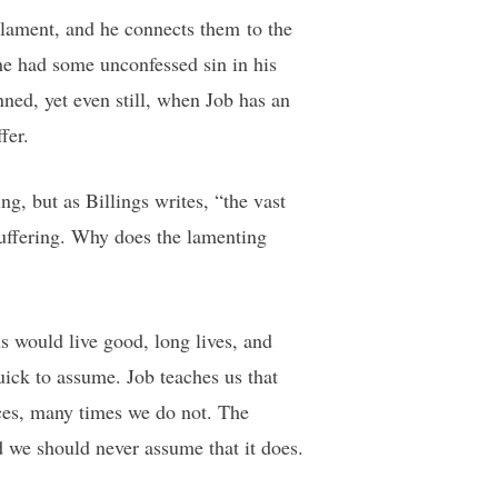
 lament, and he connects them to the
 he had some unconfessed sin in his
ned, yet even still, when Job has an
fer.
ng, but as Billings writes, “the vast
suffering. Why does the lamenting
 would live good, long lives, and
ick to assume. Job teaches us that
ices, many times we do not. The
nd we should never assume that it does.