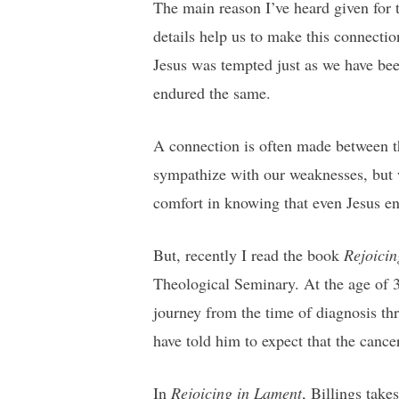
The main reason I’ve heard given for 
details help us to make this connecti
Jesus was tempted just as we have bee
endured the same.
A connection is often made between t
sympathize with our weaknesses, but w
comfort in knowing that even Jesus end
But, recently I read the book
Rejoicin
Theological Seminary. At the age of 3
journey from the time of diagnosis thr
have told him to expect that the cance
In
Rejoicing in Lament
, Billings take