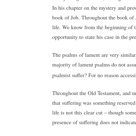
In his chapter on the mystery and pro
book of Job. Throughout the book of J
life. We know from the beginning of t
opportunity to state his case in the p
The psalms of lament are very similar.
majority of lament psalms do not assu
psalmist suffer? For no reason accessi
Throughout the Old Testament, and int
that suffering was something reserved
life is not this clear cut – though s
presence of suffering does not indicat