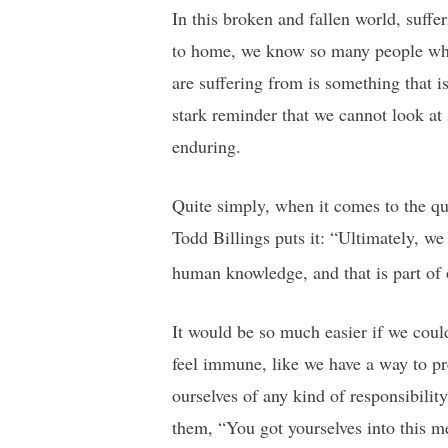
In this broken and fallen world, suff
to home, we know so many people who 
are suffering from is something that i
stark reminder that we cannot look at s
enduring.
Quite simply, when it comes to the qu
Todd Billings puts it: “Ultimately, we
human knowledge, and that is part of 
It would be so much easier if we coul
feel immune, like we have a way to pr
ourselves of any kind of responsibilit
them, “You got yourselves into this me