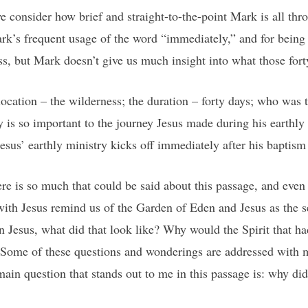
we consider how brief and straight-to-the-point Mark is all t
ark’s frequent usage of the word “immediately,” and for being
ss, but Mark doesn’t give us much insight into what those fort
location – the wilderness; the duration – forty days; who was t
ry is so important to the journey Jesus made during his earthly 
esus’ earthly ministry kicks off immediately after his baptism
ere is so much that could be said about this passage, and eve
 with Jesus remind us of the Garden of Eden and Jesus as th
 Jesus, what did that look like? Why would the Spirit that h
 Some of these questions and wonderings are addressed with m
ain question that stands out to me in this passage is: why did