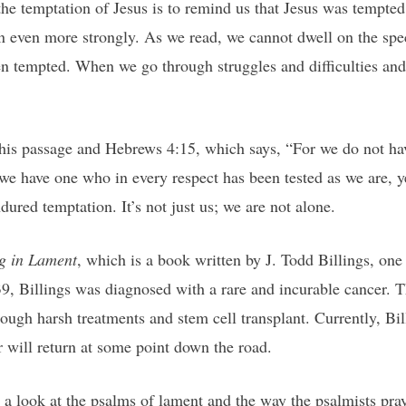
the temptation of Jesus is to remind us that Jesus was tempted
on even more strongly. As we read, we cannot dwell on the spec
n tempted. When we go through struggles and difficulties and
his passage and Hebrews 4:15, which says, “For we do not hav
e have one who in every respect has been tested as we are, y
ured temptation. It’s not just us; we are not alone.
g in Lament
, which is a book written by J. Todd Billings, on
9, Billings was diagnosed with a rare and incurable cancer. Th
ough harsh treatments and stem cell transplant. Currently, Bill
r will return at some point down the road.
s a look at the psalms of lament and the way the psalmists pray