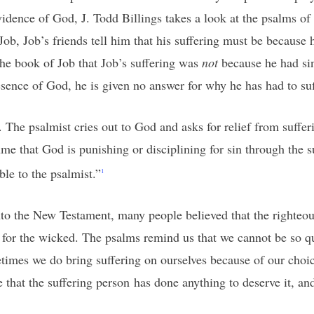
vidence of God, J. Todd Billings takes a look at the psalms of
ob, Job’s friends tell him that his suffering must be because
he book of Job that Job’s suffering was
not
because he had sin
resence of God, he is given no answer for why he has had to suf
 The psalmist cries out to God and asks for relief from sufferi
me that God is punishing or disciplining for sin through the 
ble to the psalmist.”
1
o the New Testament, many people believed that the righteous
 for the wicked. The psalms remind us that we cannot be so qu
ometimes we do bring suffering on ourselves because of our cho
e that the suffering person has done anything to deserve it, a