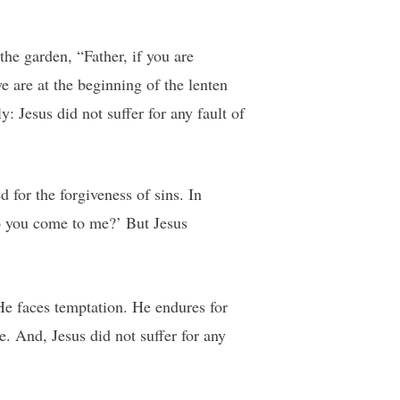
he garden, “Father, if you are
 are at the beginning of the lenten
 Jesus did not suffer for any fault of
 for the forgiveness of sins. In
o you come to me?’ But Jesus
He faces temptation. He endures for
. And, Jesus did not suffer for any