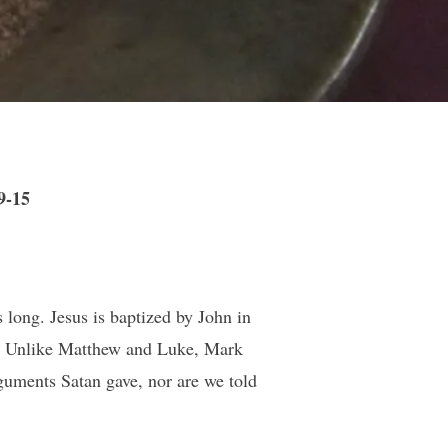
9-15
es long. Jesus is baptized by John in
ess. Unlike Matthew and Luke, Mark
rguments Satan gave, nor are we told