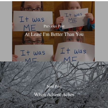
Previous Post
At Least I'm Better Than You
Next Post
When Advent Aches