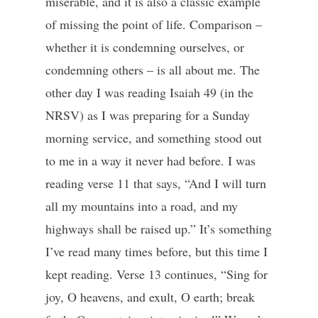
miserable, and it is also a classic example
of missing the point of life. Comparison –
whether it is condemning ourselves, or
condemning others – is all about me. The
other day I was reading Isaiah 49 (in the
NRSV) as I was preparing for a Sunday
morning service, and something stood out
to me in a way it never had before. I was
reading verse 11 that says, “And I will turn
all my mountains into a road, and my
highways shall be raised up.” It’s something
I’ve read many times before, but this time I
kept reading. Verse 13 continues, “Sing for
joy, O heavens, and exult, O earth; break