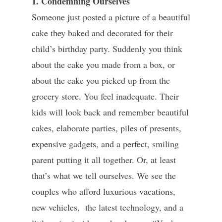
1. Condemning Ourselves
Someone just posted a picture of a beautiful
cake they baked and decorated for their
child’s birthday party. Suddenly you think
about the cake you made from a box, or
about the cake you picked up from the
grocery store. You feel inadequate. Their
kids will look back and remember beautiful
cakes, elaborate parties, piles of presents,
expensive gadgets, and a perfect, smiling
parent putting it all together. Or, at least
that’s what we tell ourselves. We see the
couples who afford luxurious vacations,
new vehicles, the latest technology, and a