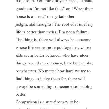
it out loud. You think in your head, “Thank
goodness I’m not like that,” or, “Wow, their
house is a mess,” or myriad other
judgmental thoughts. The root of it is: if my
life is better than theirs, I’m not a failure.
The thing is, there will always be someone
whose life seems more put together, whose
kids seem better behaved, who have nicer
things, spend more money, have better jobs,
or whatever. No matter how hard we try to
find things to judge them for, there will
always be something someone else is doing
better.
Comparison is a sure-fire way to be