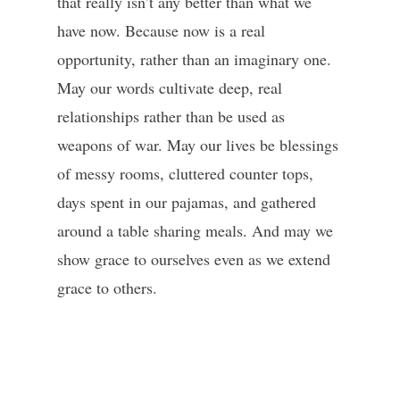
that really isn’t any better than what we
have now. Because now is a real
opportunity, rather than an imaginary one.
May our words cultivate deep, real
relationships rather than be used as
weapons of war. May our lives be blessings
of messy rooms, cluttered counter tops,
days spent in our pajamas, and gathered
around a table sharing meals. And may we
show grace to ourselves even as we extend
grace to others.