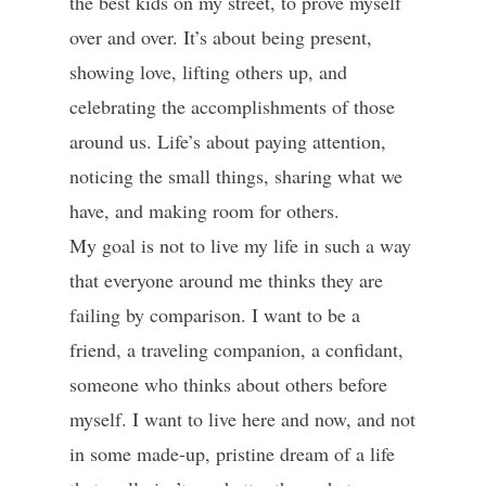
the best kids on my street, to prove myself
over and over. It’s about being present,
showing love, lifting others up, and
celebrating the accomplishments of those
around us. Life’s about paying attention,
noticing the small things, sharing what we
have, and making room for others.
My goal is not to live my life in such a way
that everyone around me thinks they are
failing by comparison. I want to be a
friend, a traveling companion, a confidant,
someone who thinks about others before
myself. I want to live here and now, and not
in some made-up, pristine dream of a life