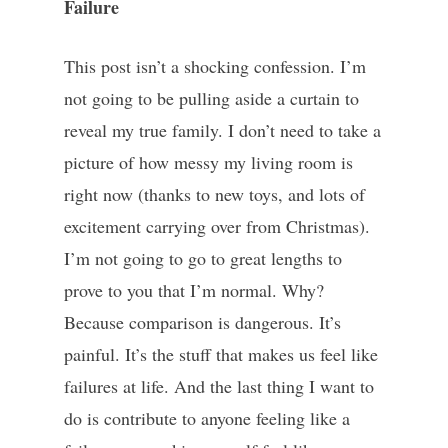
Failure
This post isn’t a shocking confession. I’m
not going to be pulling aside a curtain to
reveal my true family. I don’t need to take a
picture of how messy my living room is
right now (thanks to new toys, and lots of
excitement carrying over from Christmas).
I’m not going to go to great lengths to
prove to you that I’m normal. Why?
Because comparison is dangerous. It’s
painful. It’s the stuff that makes us feel like
failures at life. And the last thing I want to
do is contribute to anyone feeling like a