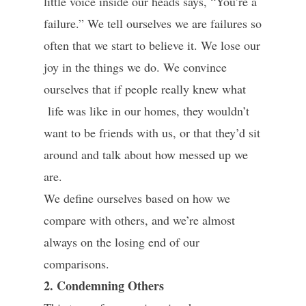
little voice inside our heads says, “You’re a
failure.” We tell ourselves we are failures so
often that we start to believe it. We lose our
joy in the things we do. We convince
ourselves that if people really knew what
life was like in our homes, they wouldn’t
want to be friends with us, or that they’d sit
around and talk about how messed up we
are.
We define ourselves based on how we
compare with others, and we’re almost
always on the losing end of our
comparisons.
2. Condemning Others