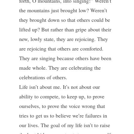
forth, O mountains, into singing!” Weren’t
the mountains just brought low? Weren’t
they brought down so that others could be
lifted up? But rather than gripe about their
new, lowly state, they are rejoicing. They
are rejoicing that others are comforted.
They are singing because others have been
made whole. They are celebrating the
celebrations of others.
Life isn’t about me. It’s not about our
ability to compete, to keep up, to prove
ourselves, to prove the voice wrong that
tries to get us to believe we’re failures in
our lives. The goal of my life isn’t to raise