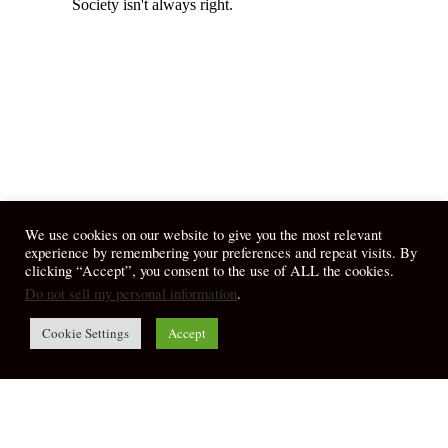
We use cookies on our website to give you the most relevant
experience by remembering your preferences and repeat visits. By
clicking “Accept”, you consent to the use of ALL the cookies.
Do not sell my personal information
.
Cookie Settings
Accept
© 2026 April Fiet - At the Table.
twitter
facebook