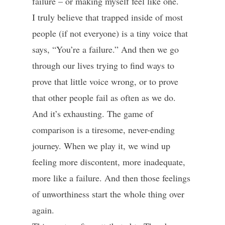
failure – or making myself feel like one.
I truly believe that trapped inside of most
people (if not everyone) is a tiny voice that
says, “You’re a failure.” And then we go
through our lives trying to find ways to
prove that little voice wrong, or to prove
that other people fail as often as we do.
And it’s exhausting. The game of
comparison is a tiresome, never-ending
journey. When we play it, we wind up
feeling more discontent, more inadequate,
more like a failure. And then those feelings
of unworthiness start the whole thing over
again.