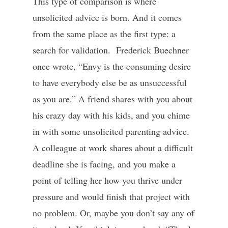
This type of comparison is where
unsolicited advice is born. And it comes
from the same place as the first type: a
search for validation. Frederick Buechner
once wrote, “Envy is the consuming desire
to have everybody else be as unsuccessful
as you are.” A friend shares with you about
his crazy day with his kids, and you chime
in with some unsolicited parenting advice.
A colleague at work shares about a difficult
deadline she is facing, and you make a
point of telling her how you thrive under
pressure and would finish that project with
no problem. Or, maybe you don’t say any of