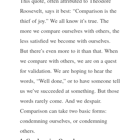
This quote, often attributed to Theodore
Roosevelt, says it best: “Comparison is the
thief of joy.” We all know it’s true. The
more we compare ourselves with others, the
less satisfied we become with ourselves.
But there’s even more to it than that. When
we compare with others, we are on a quest
for validation. We are hoping to hear the
words, “Well done,” or to have someone tell
us we’ve succeeded at something. But those
words rarely come. And we despair.
Comparison can take two basic forms:
condemning ourselves, or condemning
others.