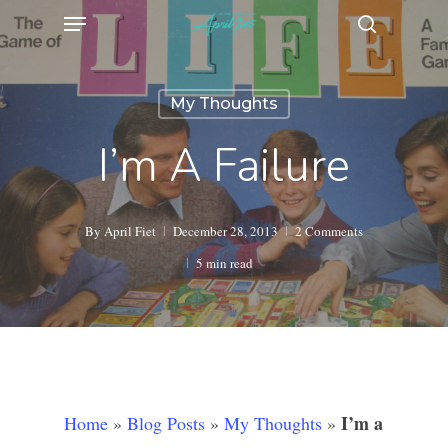
Menu
Skip
search
to
main
My Thoughts
content
I’m A Failure
By
April Fiet
December 28, 2013
2 Comments
5 min read
I’m a
Home
»
Blog Posts
»
My Thoughts
»