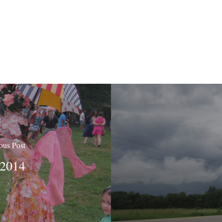
ous Post
 2014