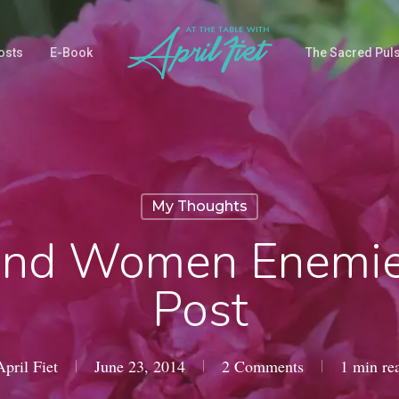
osts
E-Book
The Sacred Pul
My Thoughts
nd Women Enemie
Post
April Fiet
June 23, 2014
2 Comments
1 min re