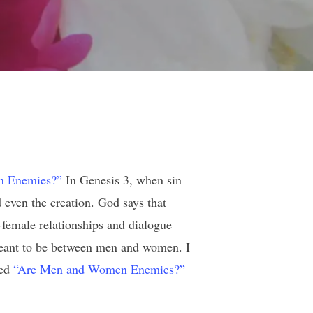
n Enemies?”
In Genesis 3, when sin
 even the creation. God says that
female relationships and dialogue
 meant to be between men and women. I
led
“Are Men and Women Enemies?”