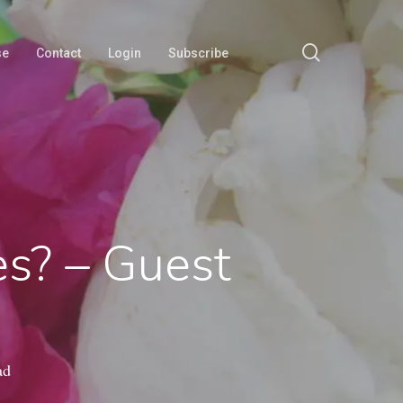
search
se
Contact
Login
Subscribe
s? – Guest
ad