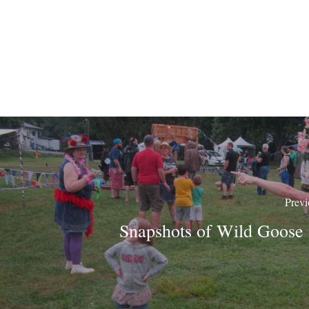
Previ
Snapshots of Wild Goose