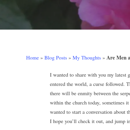
Hit enter to search or ESC to close
Are Men a
Home
»
Blog Posts
»
My Thoughts
»
I wanted to share with you my latest
entered the world, a curse followed. T
there will be enmity between the ser
within the church today, sometimes i
wanted to start a conversation about t
I hope you’ll check it out, and jump 