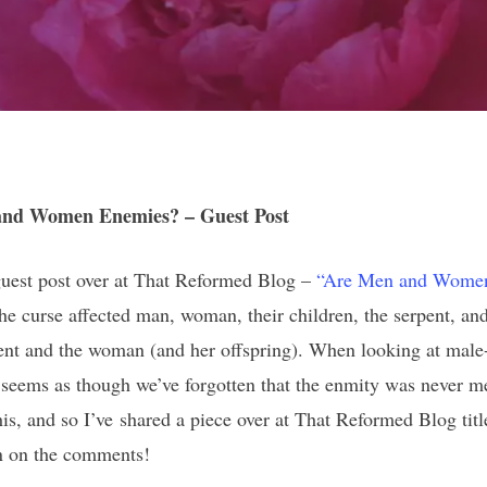
nd Women Enemies? – Guest Post
 guest post over at That Reformed Blog –
“Are Men and Wome
he curse affected man, woman, their children, the serpent, and
pent and the woman (and her offspring). When looking at male-
t seems as though we’ve forgotten that the enmity was never
his, and so I’ve shared a piece over at That Reformed Blog tit
in on the comments!