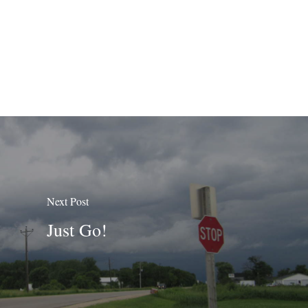
Next Post
Just Go!