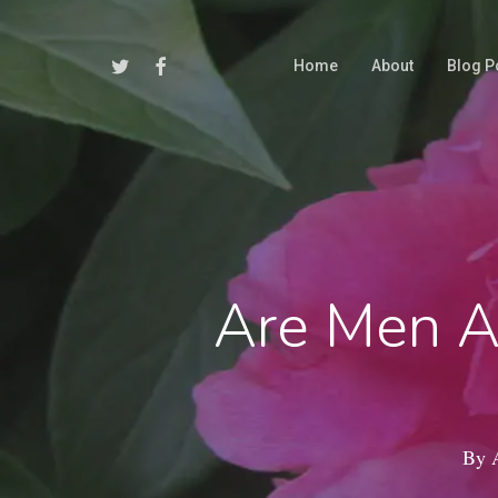
Skip
to
Twitter
Facebook
Home
About
Blog P
main
content
Are Men A
By