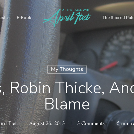
osts
E-Book
The Sacred Pul
My Thoughts
, Robin Thicke, A
Blame
ril Fiet
August 26, 2013
3 Comments
5 min r