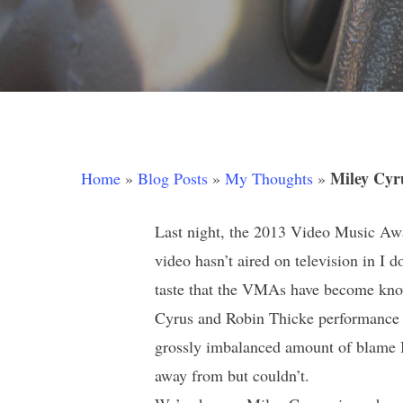
Miley Cyr
Home
»
Blog Posts
»
My Thoughts
»
Last night, the 2013 Video Music Awa
video hasn’t aired on television in I
Hit enter to search or ESC to close
taste that the VMAs have become known
Cyrus and Robin Thicke performance du
grossly imbalanced amount of blame I
away from but couldn’t.