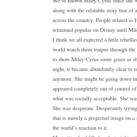
We’ve known Miley Cyrus since she wa
along with the relatable story line of 
across the country. People related to
remained popular on Disney until Mile
I think we all expected a little rebell
world watch them traipse through the 
to show Miley Cyrus some grace as she
night, it became abundantly clear to 
anymore. She might be going down in
appeared completely out of control of
what was socially acceptable. She wasn
She was desperate. Desperately trying 
that is merely a projected image on a
the world’s reaction to it.