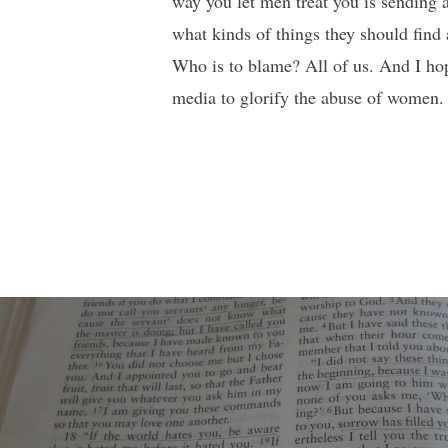
way you let men treat you is sending 
what kinds of things they should find
Who is to blame? All of us. And I hop
media to glorify the abuse of women. W