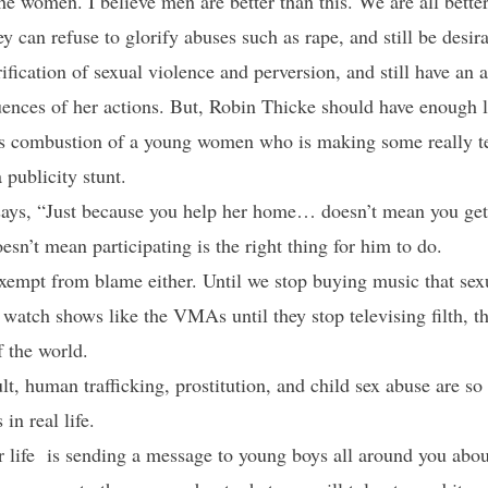
e women. I believe men are better than this. We are all bett
ey can refuse to glorify abuses such as rape, and still be desir
rification of sexual violence and perversion, and still have an
quences of her actions. But, Robin Thicke should have enough
us combustion of a young women who is making some really ter
 publicity stunt.
e says, “Just because you help her home… doesn’t mean you get
esn’t mean participating is the right thing for him to do.
exempt from blame either. Until we stop buying music that se
to watch shows like the VMAs until they stop televising filth, 
f the world.
, human trafficking, prostitution, and child sex abuse are s
in real life.
 life is sending a message to young boys all around you abo