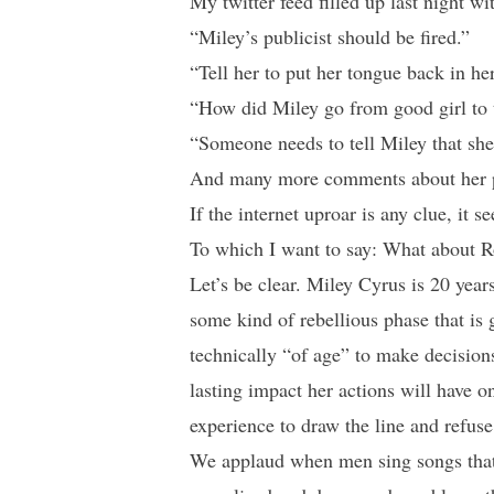
My twitter feed filled up last night w
“Miley’s publicist should be fired.”
“Tell her to put her tongue back in he
“How did Miley go from good girl to 
“Someone needs to tell Miley that she’
And many more comments about her phy
If the internet uproar is any clue, it
To which I want to say: What about 
Let’s be clear. Miley Cyrus is 20 year
some kind of rebellious phase that is
technically “of age” to make decisions
lasting impact her actions will have o
experience to draw the line and refuse
We applaud when men sing songs tha