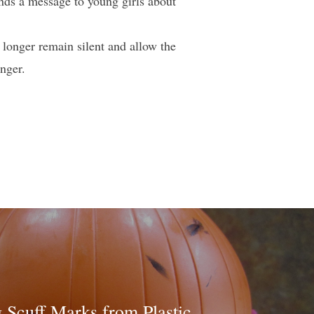
ends a message to young girls about
longer remain silent and allow the
nger.
Scuff Marks from Plastic