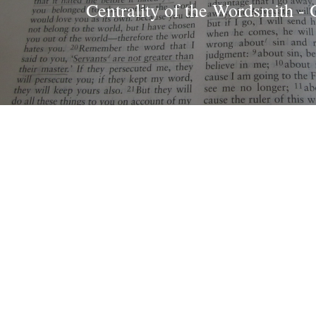
Centrality of the Wordsmith - 