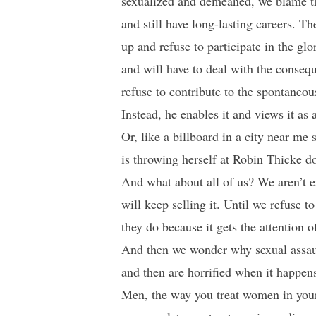
sexualized and demeaned, we blame th
and still have long-lasting careers. Th
up and refuse to participate in the glo
and will have to deal with the conse
refuse to contribute to the spontaneo
Instead, he enables it and views it as a
Or, like a billboard in a city near m
is throwing herself at Robin Thicke do
And what about all of us? We aren’t 
will keep selling it. Until we refuse 
they do because it gets the attention o
And then we wonder why sexual assault
and then are horrified when it happens 
Men, the way you treat women in your