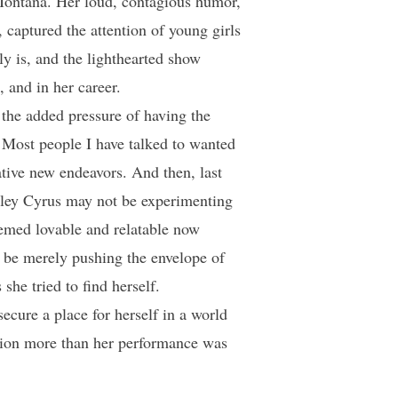
Montana. Her loud, contagious humor,
, captured the attention of young girls
y is, and the lighthearted show
 and in her career.
h the added pressure of having the
 Most people I have talked to wanted
tive new endeavors. And then, last
Miley Cyrus may not be experimenting
emed lovable and relatable now
o be merely pushing the envelope of
he tried to find herself.
secure a place for herself in a world
ention more than her performance was