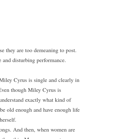
e they are too demeaning to post.
te and disturbing performance.
Miley Cyrus is single and clearly in
 Even though Miley Cyrus is
 understand exactly what kind of
d be old enough and have enough life
herself.
songs. And then, when women are