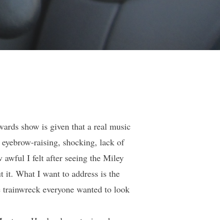
ards show is given that a real music
 eyebrow-raising, shocking, lack of
awful I felt after seeing the Miley
 it. What I want to address is the
e trainwreck everyone wanted to look