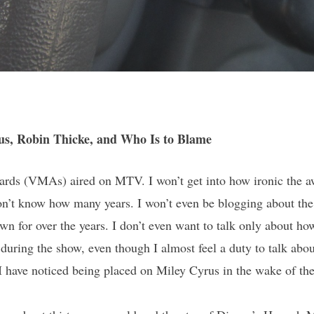
us, Robin Thicke, and Who Is to Blame
rds (VMAs) aired on MTV. I won’t get into how ironic the aw
 don’t know how many years. I won’t even be blogging about the
 for over the years. I don’t even want to talk only about how 
ring the show, even though I almost feel a duty to talk about
 have noticed being placed on Miley Cyrus in the wake of th