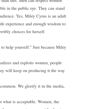
er than this. Men can respect women
able in the public eye. They can stand
 audience. Yes, Miley Cyrus is an adult
 life experience and enough wisdom to
ribly choices for herself.
 to help yourself.” Just because Miley
xualizes and exploits women, people
they will keep on producing it the way
o common. We glorify it in the media,
ut what is acceptable. Women, the