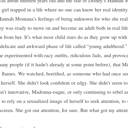
s about thirteen years old and the star of Disney’s Hannah 
a girl trapped in a life where no one can know her real identity
 Hannah Montana’s feelings of being unknown for who she reall
y was ready to move on and become an adult both in real life,
ion from her. It’s what most child stars do as they grow up wit
delicate and awkward phase of life called “young adulthood.”
 experimented with racy outfits, ridiculous fads, and provoca
many people (if it hadn’t already at some point before), that 
 flames. We watched, horrified, as someone who had once se
 herself. She didn’t look confident or edgy. She didn’t seem t
’t innovative, Madonna-esque, or only continuing to rebel as s
to rely on a sexualized image of herself to seek attention, to 
 screen. She got our attention, for sure. But what got my att