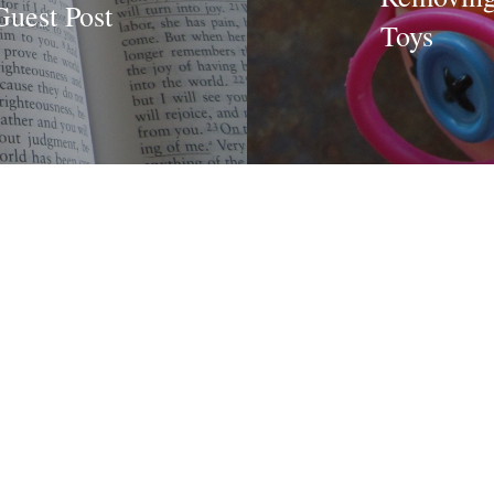
Guest Post
Toys