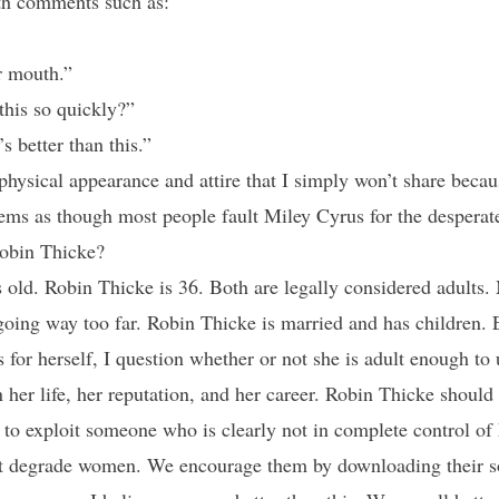
ith comments such as:
r mouth.”
this so quickly?”
s better than this.”
sical appearance and attire that I simply won’t share becaus
 seems as though most people fault Miley Cyrus for the despera
Robin Thicke?
s old. Robin Thicke is 36. Both are legally considered adults. 
 going way too far. Robin Thicke is married and has children.
 for herself, I question whether or not she is adult enough to
n her life, her reputation, and her career. Robin Thicke shoul
 to exploit someone who is clearly not in complete control of 
t degrade women. We encourage them by downloading their 