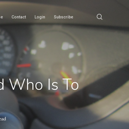
search
se
Contact
Login
Subscribe
nd Who Is To
ead