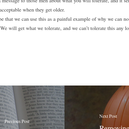
a message to those men about what you will tolerate, and it s
 acceptable when they get older.
e that we can use this as a painful example of why we can no 
e will get what we tolerate, and we can’t tolerate this any lo
Next Post
Previous Post
Removing 