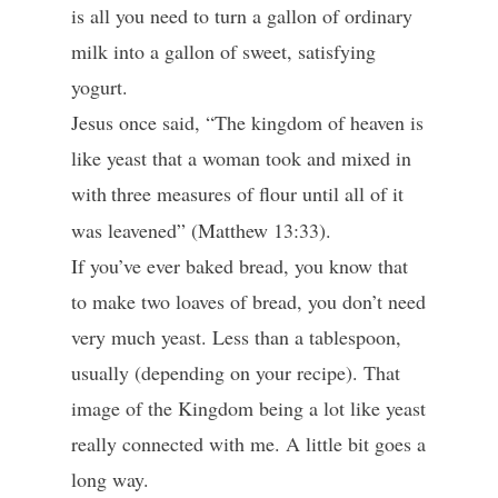
is all you need to turn a gallon of ordinary
milk into a gallon of sweet, satisfying
yogurt.
Jesus once said, “The kingdom of heaven is
like yeast that a woman took and mixed in
with
three measures of flour until all of it
was leavened” (Matthew 13:33).
If you’ve ever baked bread, you know that
to make two loaves of bread, you don’t need
very much yeast. Less than a tablespoon,
usually (depending on your recipe). That
image of the Kingdom being a lot like yeast
really connected with me. A little bit goes a
long way.