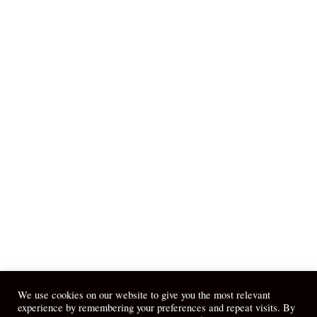
We use cookies on our website to give you the most relevant
experience by remembering your preferences and repeat visits. By