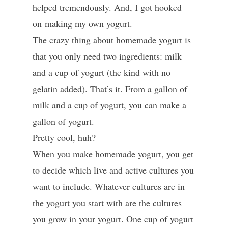
helped tremendously. And, I got hooked
on making my own yogurt.
The crazy thing about homemade yogurt is
that you only need two ingredients: milk
and a cup of yogurt (the kind with no
gelatin added). That’s it. From a gallon of
milk and a cup of yogurt, you can make a
gallon of yogurt.
Pretty cool, huh?
When you make homemade yogurt, you get
to decide which live and active cultures you
want to include. Whatever cultures are in
the yogurt you start with are the cultures
you grow in your yogurt. One cup of yogurt