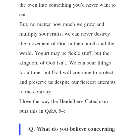
the oven into something you’d never want to
eat.
But, no matter how much we grow and
multiply sour fruits, we can never destroy
the movement of God in the church and the
world. Yogurt may be fickle stuff, but the
kingdom of God isn’t. We can sour things
for a time, but God will continue to protect
and preserve us despite our fiercest attempts
to the contrary.
I love the way the Heidelberg Catechism
puts this in Q&A 54:
Q. What do you believe concerning