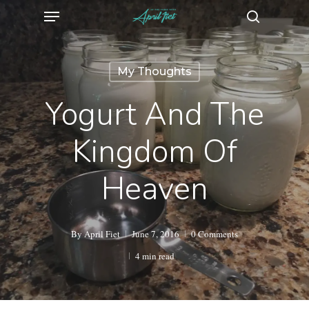
Menu
Skip
search
to
main
My Thoughts
content
Yogurt And The
Kingdom Of
Heaven
By
April Fiet
June 7, 2016
0 Comments
4 min read