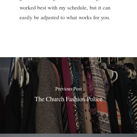
worked best with my schedule, but it can
easily be adjusted to what works for you.
Previous Post
The Church Fashion Police