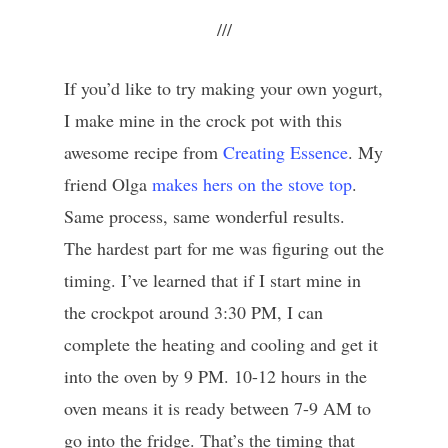
///
If you’d like to try making your own yogurt,
I make mine in the crock pot with this
awesome recipe from
Creating Essence
. My
friend Olga
makes hers on the stove top
.
Same process, same wonderful results.
The hardest part for me was figuring out the
timing. I’ve learned that if I start mine in
the crockpot around 3:30 PM, I can
complete the heating and cooling and get it
into the oven by 9 PM. 10-12 hours in the
oven means it is ready between 7-9 AM to
go into the fridge. That’s the timing that