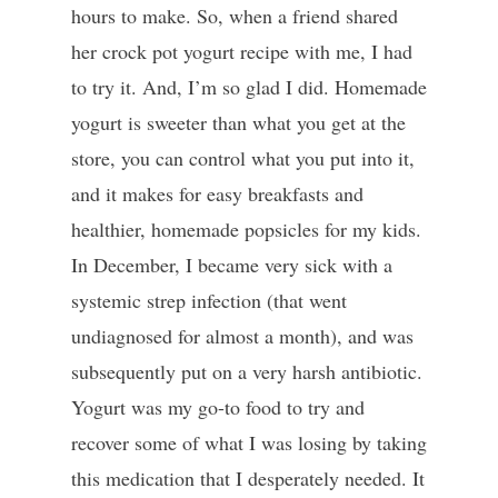
hours to make. So, when a friend shared
her crock pot yogurt recipe with me, I had
to try it. And, I’m so glad I did. Homemade
yogurt is sweeter than what you get at the
store, you can control what you put into it,
and it makes for easy breakfasts and
healthier, homemade popsicles for my kids.
In December, I became very sick with a
systemic strep infection (that went
undiagnosed for almost a month), and was
subsequently put on a very harsh antibiotic.
Yogurt was my go-to food to try and
recover some of what I was losing by taking
this medication that I desperately needed. It