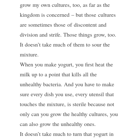
grow my own cultures, too, as far as the
kingdom is concerned – but those cultures
are sometimes those of discontent and
division and strife. Those things grow, too.
It doesn’t take much of them to sour the
mixture.
When you make yogurt, you first heat the
milk up to a point that kills all the
unhealthy bacteria. And you have to make
sure every dish you use, every utensil that
touches the mixture, is sterile because not
only can you grow the healthy cultures, you
can also grow the unhealthy ones.
It doesn’t take much to turn that yogurt in