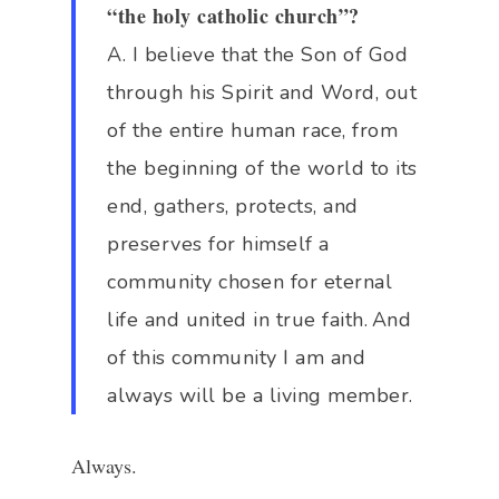
“the holy catholic church”?
A. I believe that the Son of God
through his Spirit and Word, out
of the entire human race, from
the beginning of the world to its
end, gathers, protects, and
preserves for himself a
community chosen for eternal
life and united in true faith.
And
of this community I am and
always will be a living member.
Always.