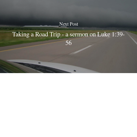
Next Post
Taking a Road Trip - a sermon on Luke 1:39-
56