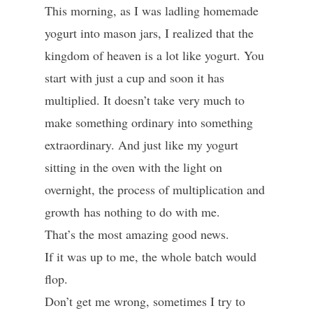
This morning, as I was ladling homemade
yogurt into mason jars, I realized that the
kingdom of heaven is a lot like yogurt. You
start with just a cup and soon it has
multiplied. It doesn’t take very much to
make something ordinary into something
extraordinary. And just like my yogurt
sitting in the oven with the light on
overnight, the process of multiplication and
growth has nothing to do with me.
That’s the most amazing good news.
If it was up to me, the whole batch would
flop.
Don’t get me wrong, sometimes I try to