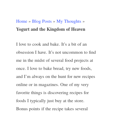
Home
»
Blog Posts
»
My Thoughts
»
Yogurt and the Kingdom of Heaven
I love to cook and bake. It’s a bit of an
obsession I have. It’s not uncommon to find
me in the midst of several food projects at
once. I love to bake bread, try new foods,
and I’m always on the hunt for new recipes
online or in magazines. One of my very
favorite things is discovering recipes for
foods I typically just buy at the store.
Bonus points if the recipe takes several