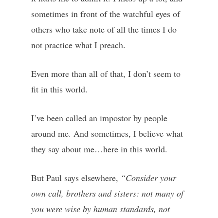
sometimes in front of the watchful eyes of
others who take note of all the times I do
not practice what I preach.
Even more than all of that, I don’t seem to
fit in this world.
I’ve been called an impostor by people
around me. And sometimes, I believe what
they say about me…here in this world.
But Paul says elsewhere,
“Consider your
own call, brothers and sisters: not many of
you were wise by human standards, not