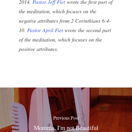
2014.
Pastor Jeff Fiet
wrote the first part of
the meditation, which focuses on the
negative attributes from 2 Corinthians 6:4-
10.
Pastor April Fiet
wrote the second part
of the meditation, which focuses on the
positive attributes.
Previous Post
Momma, I'm not Beautiful