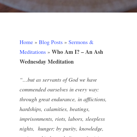
Home
»
Blog Posts
»
Sermons &
Who Am I? – An Ash
Meditations
»
Wednesday Meditation
“…but as servants of God we have
commended ourselves in every way:
through great endurance, in afflictions,
hardships, calamities, beatings,
imprisonments, riots, labors, sleepless
nights, hunger; by purity, knowledge,