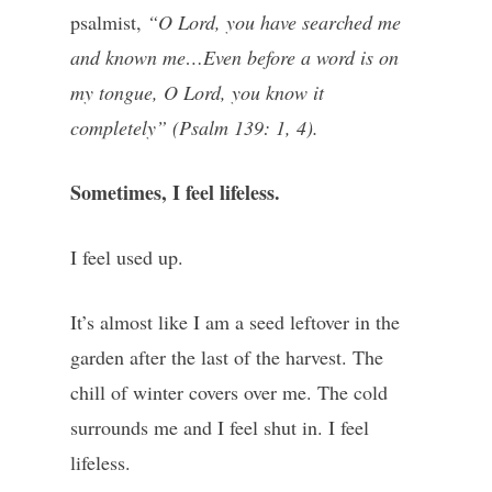
psalmist,
“O Lord, you have searched me
and known me…Even before a word is on
my tongue, O Lord, you know it
completely” (Psalm 139: 1, 4).
Sometimes, I feel lifeless.
I feel used up.
It’s almost like I am a seed leftover in the
garden after the last of the harvest. The
chill of winter covers over me. The cold
surrounds me and I feel shut in. I feel
lifeless.