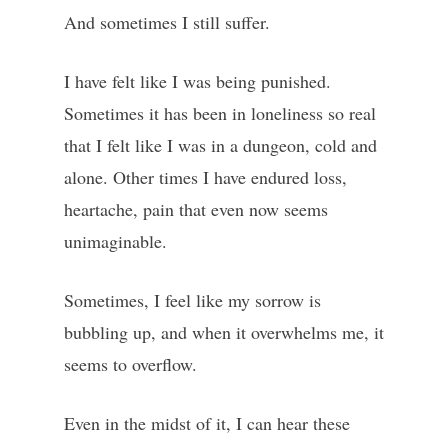
And sometimes I still suffer.
I have felt like I was being punished.
Sometimes it has been in loneliness so real
that I felt like I was in a dungeon, cold and
alone. Other times I have endured loss,
heartache, pain that even now seems
unimaginable.
Sometimes, I feel like my sorrow is
bubbling up, and when it overwhelms me, it
seems to overflow.
Even in the midst of it, I can hear these