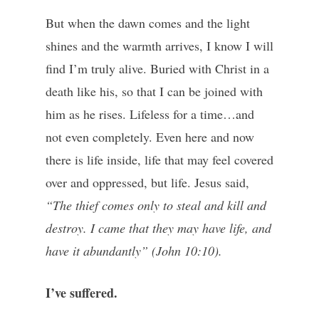
But when the dawn comes and the light
shines and the warmth arrives, I know I will
find I’m truly alive. Buried with Christ in a
death like his, so that I can be joined with
him as he rises. Lifeless for a time…and
not even completely. Even here and now
there is life inside, life that may feel covered
over and oppressed, but life. Jesus said,
“The thief comes only to steal and kill and
destroy. I came that they may have life, and
have it abundantly” (John 10:10).
I’ve suffered.