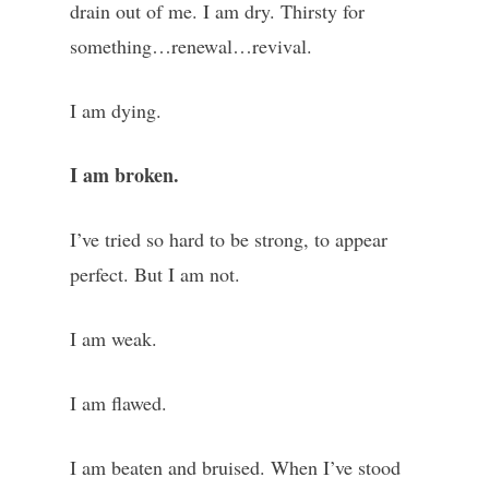
drain out of me. I am dry. Thirsty for
something…renewal…revival.
I am dying.
I am broken.
I’ve tried so hard to be strong, to appear
perfect. But I am not.
I am weak.
I am flawed.
I am beaten and bruised. When I’ve stood