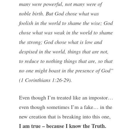
many were powerful, not many were of
noble birth. But God chose what was
foolish in the world to shame the wise; God
chose what was weak in the world to shame
the strong; God chose what is low and
despised in the world, things that are not,
to reduce to nothing things that are, so that
no one might boast in the presence of God”
(1 Corinthians 1:26-29).
Even though I’m treated like an impostor…
even though sometimes I’m a fake… in the
new creation that is breaking into this one,
I am true – because I know the Truth.