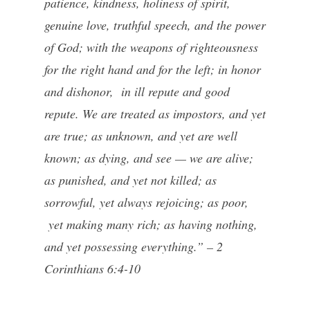
patience, kindness, holiness of spirit,
genuine love, truthful speech, and the power
of God; with the weapons of righteousness
for the right hand and for the left; in honor
and dishonor, in ill repute and good
repute. We are treated as impostors, and yet
are true; as unknown, and yet are well
known; as dying, and see — we are alive;
as punished, and yet not killed; as
sorrowful, yet always rejoicing; as poor,
yet making many rich; as having nothing,
and yet possessing everything.” – 2
Corinthians 6:4-10
—