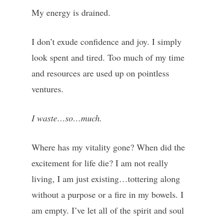
My energy is drained.
I don’t exude confidence and joy. I simply
look spent and tired. Too much of my time
and resources are used up on pointless
ventures.
I waste…so…much.
Where has my vitality gone? When did the
excitement for life die? I am not really
living, I am just existing…tottering along
without a purpose or a fire in my bowels. I
am empty. I’ve let all of the spirit and soul