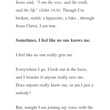
Jesus said,
“I am the way, and the truth,
and the life” (John 14:6).
Though I’m
broken, sinful, a hypocrite, a fake…through
Jesus Christ, I am true.
Sometimes, I feel like no one knows me.
I feel like no one really gets me.
Everywhere I go, I look out at the faces,
and I wonder if anyone really sees me.
Does anyone really know me, or am I just a
nobody?
But, tonight I am joining my voice with the