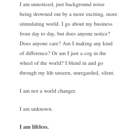
I am unnoticed, just background noise
being drowned out by a more exciting, more
stimulating world. I go about my business
from day to day, but does anyone notice?
Does anyone care? Am I making any kind
of difference? Or am I just a cog in the
wheel of the world? I blend in and go
through my life unseen, unregarded, silent.
I am not a world changer.
I am unknown.
I am lifeless.