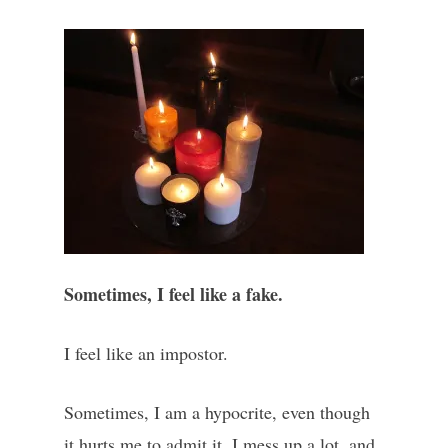
Sometimes, I feel like a fake.
I feel like an impostor.
Sometimes, I am a hypocrite, even though
it hurts me to admit it. I mess up a lot, and