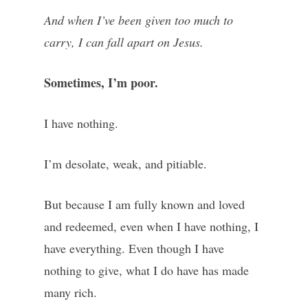
And when I’ve been given too much to
carry, I can fall apart on Jesus.
Sometimes, I’m poor.
I have nothing.
I’m desolate, weak, and pitiable.
But because I am fully known and loved
and redeemed, even when I have nothing, I
have everything. Even though I have
nothing to give, what I do have has made
many rich.