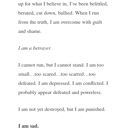
up for what I believe in, I’ve been belittled,
berated, cut down, bullied. When I run
from the truth, I am overcome with guilt
and shame.
I am a betrayer.
I cannot run, but I cannot stand. I am too
small…too scared…too scarred…too
defeated. I am depressed. I am conflicted. I
probably appear defeated and powerless.
I am not yet destroyed, but I am punished.
I am sad.