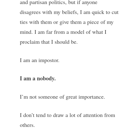
and partisan politics, but if anyone
disagrees with my beliefs, I am quick to cut
ties with them or give them a piece of my
mind. I am far from a model of what I
proclaim that I should be.
I am an impostor.
I am a nobody.
I’m not someone of great importance.
I don’t tend to draw a lot of attention from
others.