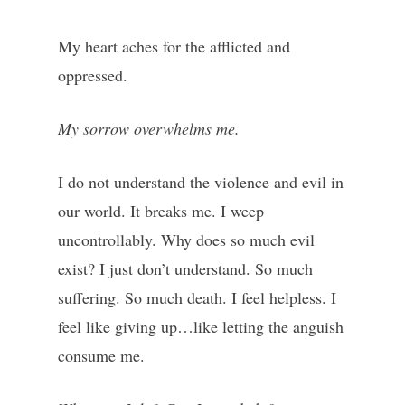
My heart aches for the afflicted and
oppressed.
My sorrow overwhelms me.
I do not understand the violence and evil in
our world. It breaks me. I weep
uncontrollably. Why does so much evil
exist? I just don’t understand. So much
suffering. So much death. I feel helpless. I
feel like giving up…like letting the anguish
consume me.