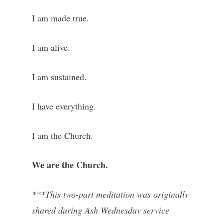
I am made true.
I am alive.
I am sustained.
I have everything.
I am the Church.
We are the Church.
***This two-part meditation was originally
shared during Ash Wednesday service