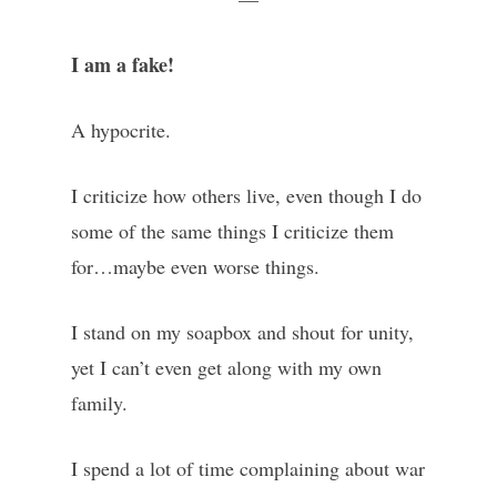
I am a fake!
A hypocrite.
I criticize how others live, even though I do
some of the same things I criticize them
for…maybe even worse things.
I stand on my soapbox and shout for unity,
yet I can’t even get along with my own
family.
I spend a lot of time complaining about war