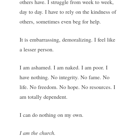
others have. I struggle from week to week,
day to day. I have to rely on the kindness of
others, sometimes even beg for help.
It is embarrassing, demoralizing. I feel like
a lesser person.
I am ashamed. I am naked. I am poor. I
have nothing. No integrity. No fame. No
life. No freedom. No hope. No resources. I
am totally dependent.
I can do nothing on my own.
I am the church.