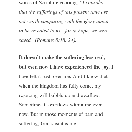
words of Scripture echoing,
“I consider
that the sufferings of this present time are
not worth comparing with the glory about
to be revealed to us…for in hope, we were
saved” (Romans 8:18, 24).
It doesn’t make the suffering less real,
but even now I have experienced the joy.
I
have felt it rush over me. And I know that
when the kingdom has fully come, my
rejoicing will bubble up and overflow.
Sometimes it overflows within me even
now. But in those moments of pain and
suffering, God sustains me.