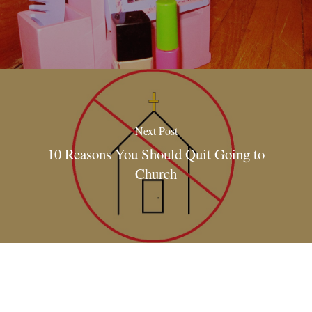
Next Post
10 Reasons You Should Quit Going to
Church