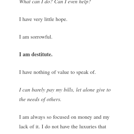
What can I do? Can I even help?
I have very little hope.
I am sorrowful.
I am destitute.
I have nothing of value to speak of.
I can barely pay my bills, let alone give to
the needs of others.
I am always so focused on money and my
lack of it. I do not have the luxuries that