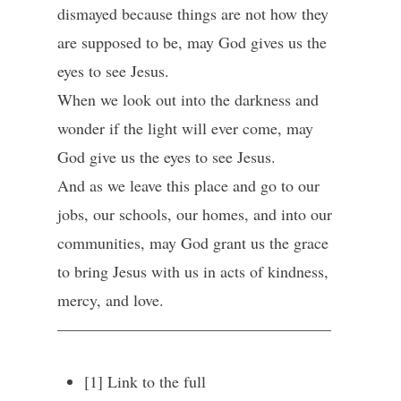
dismayed because things are not how they
are supposed to be, may God gives us the
eyes to see Jesus.
When we look out into the darkness and
wonder if the light will ever come, may
God give us the eyes to see Jesus.
And as we leave this place and go to our
jobs, our schools, our homes, and into our
communities, may God grant us the grace
to bring Jesus with us in acts of kindness,
mercy, and love.
—————————————————
[1] Link to the full