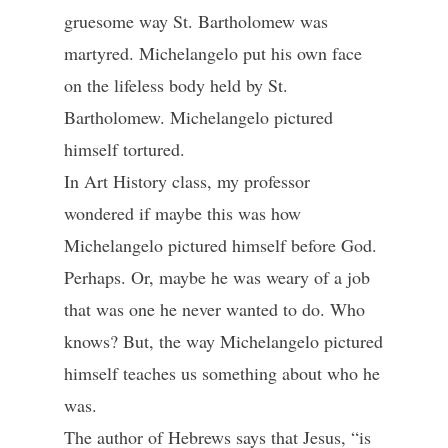
gruesome way St. Bartholomew was
martyred. Michelangelo put his own face
on the lifeless body held by St.
Bartholomew. Michelangelo pictured
himself tortured.
In Art History class, my professor
wondered if maybe this was how
Michelangelo pictured himself before God.
Perhaps. Or, maybe he was weary of a job
that was one he never wanted to do. Who
knows? But, the way Michelangelo pictured
himself teaches us something about who he
was.
The author of Hebrews says that Jesus, “is