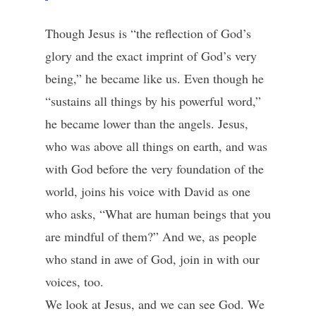
Though Jesus is “the reflection of God’s
glory and the exact imprint of God’s very
being,” he became like us. Even though he
“sustains all things by his powerful word,”
he became lower than the angels. Jesus,
who was above all things on earth, and was
with God before the very foundation of the
world, joins his voice with David as one
who asks, “What are human beings that you
are mindful of them?” And we, as people
who stand in awe of God, join in with our
voices, too.
We look at Jesus, and we can see God. We