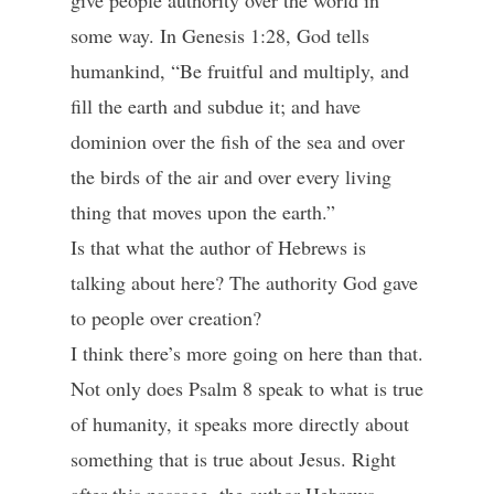
give people authority over the world in
some way. In Genesis 1:28, God tells
humankind, “Be fruitful and multiply, and
fill the earth and subdue it; and have
dominion over the fish of the sea and over
the birds of the air and over every living
thing that moves upon the earth.”
Is that what the author of Hebrews is
talking about here? The authority God gave
to people over creation?
I think there’s more going on here than that.
Not only does Psalm 8 speak to what is true
of humanity, it speaks more directly about
something that is true about Jesus. Right