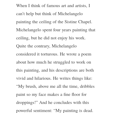
When I think of famous art and artists, I
can’t help but think of Michelangelo
painting the ceiling of the Sistine Chapel.
Michelangelo spent four years painting that
ceiling, but he did not enjoy his work.
Quite the contrary, Michelangelo
considered it torturous. He wrote a poem
about how much he struggled to work on
this painting, and his descriptions are both
vivid and hilarious. He writes things like:
“My brush, above me all the time, dribbles
paint so my face makes a fine floor for
droppings!” And he concludes with this
powerful sentiment: “My painting is dead.