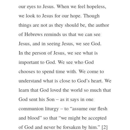
our eyes to Jesus. When we feel hopeless,
we look to Jesus for our hope. Though
things are not as they should be, the author
of Hebrews reminds us that we can see
Jesus, and in seeing Jesus, we see God.
In the person of Jesus, we see what is
important to God. We see who God
chooses to spend time with. We come to
understand what is close to God’s heart. We
learn that God loved the world so much that
God sent his Son – as it says in one
communion liturgy – to “assume our flesh
and blood” so that “we might be accepted
of God and never be forsaken by him.” [2]