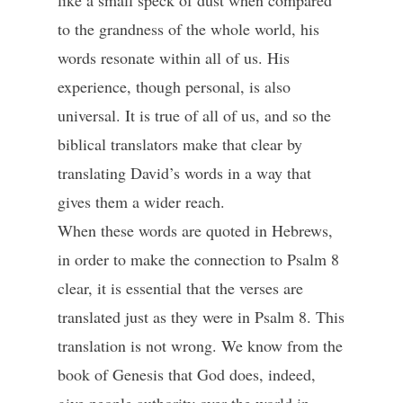
like a small speck of dust when compared
to the grandness of the whole world, his
words resonate within all of us. His
experience, though personal, is also
universal. It is true of all of us, and so the
biblical translators make that clear by
translating David’s words in a way that
gives them a wider reach.
When these words are quoted in Hebrews,
in order to make the connection to Psalm 8
clear, it is essential that the verses are
translated just as they were in Psalm 8. This
translation is not wrong. We know from the
book of Genesis that God does, indeed,