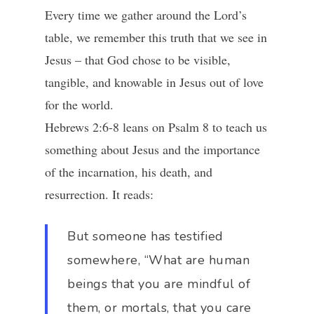
Every time we gather around the Lord’s
table, we remember this truth that we see in
Jesus – that God chose to be visible,
tangible, and knowable in Jesus out of love
for the world.
Hebrews 2:6-8 leans on Psalm 8 to teach us
something about Jesus and the importance
of the incarnation, his death, and
resurrection. It reads:
But someone has testified
somewhere, “What are human
beings that you are mindful of
them, or mortals, that you care