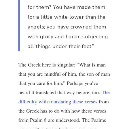
for them? You have made them
for a little while lower than the
angels; you have crowned them
with glory and honor, subjecting
all things under their feet.”
The Greek here is singular: “What is man
that you are mindful of him, the son of man
that you care for him.” Perhaps you’ve
heard it translated that way before, too.
The
difficulty with translating these verses
from
the Greek has to do with how these verses
from Psalm 8 are understood. The Psalms