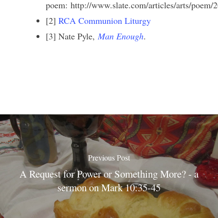
poem: http://www.slate.com/articles/arts/poem/
[2]
RCA Communion Liturgy
[3] Nate Pyle,
Man Enough
.
Previous Post
A Request for Power or Something More? - a
sermon on Mark 10:35-45