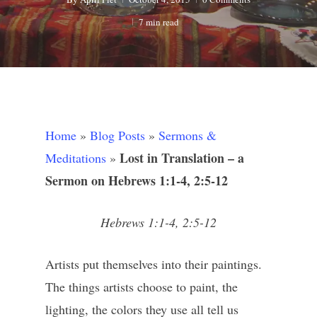
7 min read
Home
»
Blog Posts
»
Sermons &
Lost in Translation – a
Meditations
»
Sermon on Hebrews 1:1-4, 2:5-12
Hebrews 1:1-4, 2:5-12
Artists put themselves into their paintings.
The things artists choose to paint, the
lighting, the colors they use all tell us