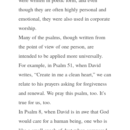
were written in poetic form, and even
though they are often highly personal and
emotional, they were also used in corporate
worship.
Many of the psalms, though written from
the point of view of one person, are
intended to be applied more universally.
For example, in Psalm 51, when David
writes, “Create in me a clean heart,” we can
relate to his prayers asking for forgiveness
and renewal. We pray this psalm, too. It’s
true for us, too.
In Psalm 8, when David is in awe that God
would care for a human being, one who is