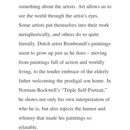
something about the artists. Art allows us to
see the world through the artist’s eyes.
Some artists put themselves into their work
metaphorically, and others do so quite
literally. Dutch artist Rembrandt’s paintings
seem to grow up just as he does – moving
from paintings full of action and worldly
living, to the tender embrace of the elderly
father welcoming the prodigal son home. In
Norman Rockwell’s “Triple Self-Portrait,”
he shows not only his own interpretation of
who he is, but also injects the humor and
whimsy that made his paintings so
relatable.