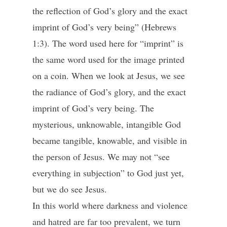
the reflection of God’s glory and the exact
imprint of God’s very being” (Hebrews
1:3). The word used here for “imprint” is
the same word used for the image printed
on a coin. When we look at Jesus, we see
the radiance of God’s glory, and the exact
imprint of God’s very being. The
mysterious, unknowable, intangible God
became tangible, knowable, and visible in
the person of Jesus. We may not “see
everything in subjection” to God just yet,
but we do see Jesus.
In this world where darkness and violence
and hatred are far too prevalent, we turn