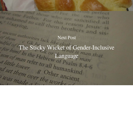
Next Post
The Sticky Wicket of Gender-Inclusive
Language