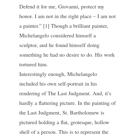
Defend it for me, Giovanni, protect my
honor. I am not in the right place – I am not
a painter.” [1] Though a brilliant painter,
Michelangelo considered himself a
sculptor, and he found himself doing
something he had no desire to do. His work
tortured him.
Interestingly enough, Michelangelo
included his own self-portrait in his
rendering of The Last Judgment. And, it’s
hardly a flattering picture. In the painting of
the Last Judgment, St. Bartholomew is
pictured holding a flat, grotesque, hollow
shell of a person. This is to represent the