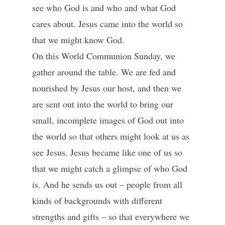
see who God is and who and what God
cares about. Jesus came into the world so
that we might know God.
On this World Communion Sunday, we
gather around the table. We are fed and
nourished by Jesus our host, and then we
are sent out into the world to bring our
small, incomplete images of God out into
the world so that others might look at us as
see Jesus. Jesus became like one of us so
that we might catch a glimpse of who God
is. And he sends us out – people from all
kinds of backgrounds with different
strengths and gifts – so that everywhere we