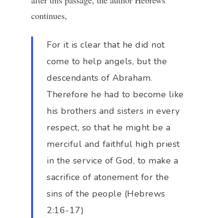
after this passage, the author Hebrews
continues,
For it is clear that he did not
come to help angels, but the
descendants of Abraham.
Therefore he had to become like
his brothers and sisters in every
respect, so that he might be a
merciful and faithful high priest
in the service of God, to make a
sacrifice of atonement for the
sins of the people (Hebrews
2:16-17)