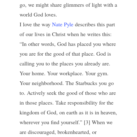
go, we might share glimmers of light with a
world God loves.
I love the way
Nate Pyle
describes this part
of our lives in Christ when he writes this:
“In other words, God has placed you where
you are for the good of that place. God is
calling you to the places you already are.
Your home. Your workplace. Your gym.
Your neighborhood. The Starbucks you go
to. Actively seek the good of those who are
in those places. Take responsibility for the
kingdom of God, on earth as it is in heaven,
wherever you find yourself.” [3] When we
are discouraged, brokenhearted, or