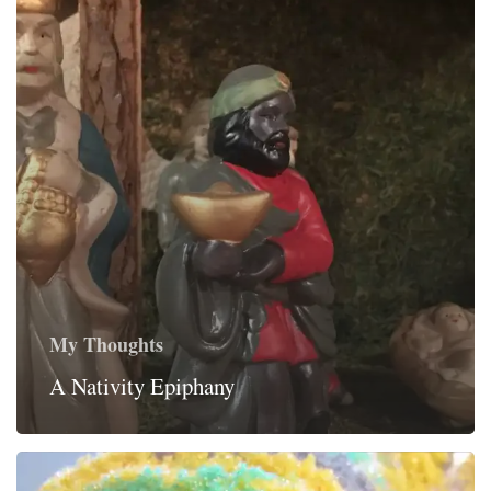
My Thoughts
A Nativity Epiphany