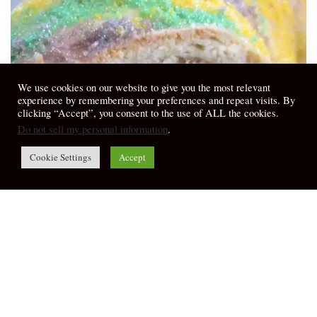
We use cookies on our website to give you the most relevant
experience by remembering your preferences and repeat visits. By
clicking “Accept”, you consent to the use of ALL the cookies.
Do not sell my personal information
.
Cookie Settings
Accept
Sermons & Meditations
Gathering the World – Ephesians 1:3-14,