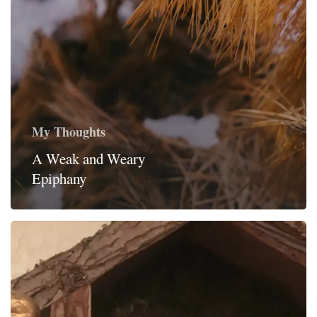
My Thoughts
A Weak and Weary
Epiphany