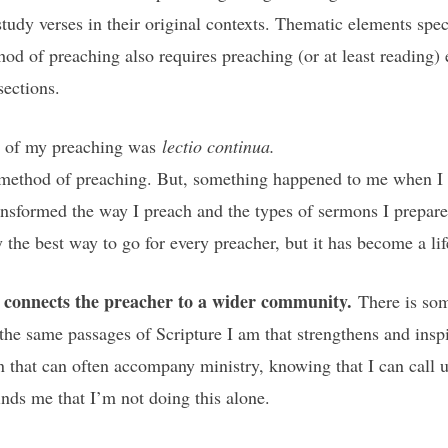
tudy verses in their original contexts. Thematic elements speci
d of preaching also requires preaching (or at least reading) e
sections.
ll of my preaching was
lectio continua.
his method of preaching. But, something happened to me when I
formed the way I preach and the types of sermons I prepare. I
y the best way to go for every preacher, but it has become a li
ry connects the preacher to a wider community.
There is so
 the same passages of Scripture I am that strengthens and ins
on that can often accompany ministry, knowing that I can call u
inds me that I’m not doing this alone.