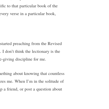
fic to that particular book of the
very verse in a particular book,
 started preaching from the Revised
 don’t think the lectionary is the
fe-giving discipline for me.
mething about knowing that countless
pires me. When I’m in the solitude of
p a friend, or post a question about