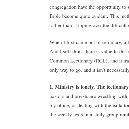
congregation have the opportunity to s
Bible become quite evident. This metho
rather than skipping over the difficult 
When I first came out of seminary, a
And I still think there is value in t
Common Lectionary (RCL), and it trans
only way to go, and it isn’t necessaril
1. Ministry is lonely. The lectiona
pastors and priests are wrestling with
my office, or dealing with the isolati
the weekly texts in a study group rem