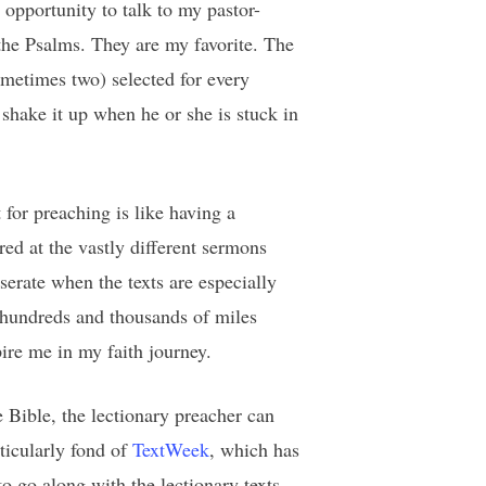
opportunity to talk to my pastor-
the Psalms. They are my favorite. The
sometimes two) selected for every
 shake it up when he or she is stuck in
 for preaching is like having a
ed at the vastly different sermons
erate when the texts are especially
e hundreds and thousands of miles
pire me in my faith journey.
 Bible, the lectionary preacher can
ticularly fond of
TextWeek
, which has
 go along with the lectionary texts