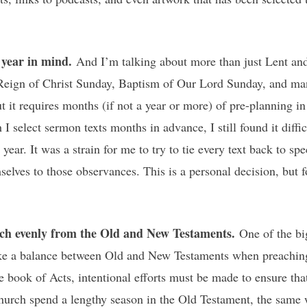
h year in mind.
And I’m talking about more than just Lent and
/Reign of Christ Sunday, Baptism of Our Lord Sunday, and ma
t it requires months (if not a year or more) of pre-planning in
I select sermon texts months in advance, I still found it diffi
year. It was a strain for me to try to tie every text back to s
mselves to those observances. This is a personal decision, but
ach evenly from the Old and New Testaments.
One of the bi
ke a balance between Old and New Testaments when preaching 
he book of Acts, intentional efforts must be made to ensure tha
urch spend a lengthy season in the Old Testament, the same w