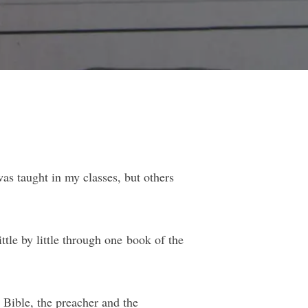
as taught in my classes, but others
ttle by little through one book of the
 Bible, the preacher and the