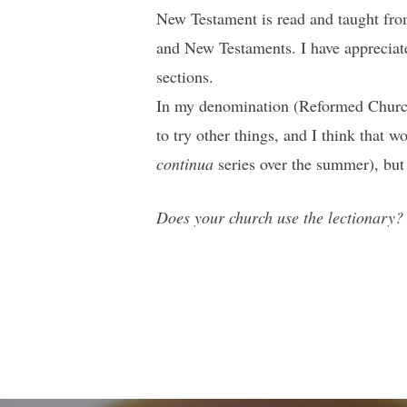
New Testament is read and taught from
and New Testaments. I have appreciate
sections.
In my denomination (Reformed Church i
to try other things, and I think that 
continua
series over the summer), but I
Does your church use the lectionary? I