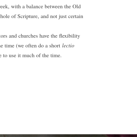
 week, with a balance between the Old
le of Scripture, and not just certain
rs and churches have the flexibility
the time (we often do a short
lectio
e to use it much of the time.