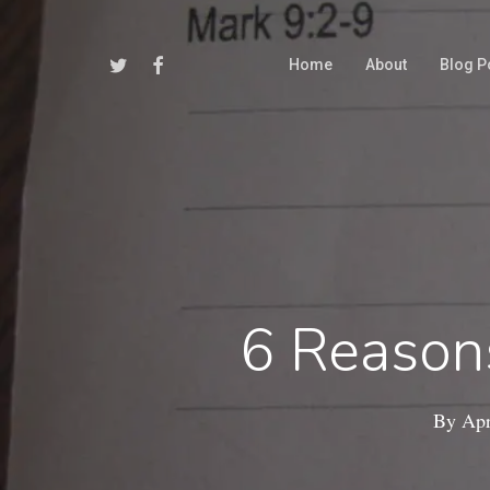
Skip
to
Twitter
Facebook
Home
About
Blog P
main
content
6 Reason
By
Apr