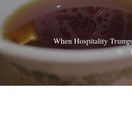
When Hospitality Trumps