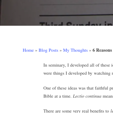
6 Reasons
Home
»
Blog Posts
»
My Thoughts
»
In seminary, I developed all of these 
were things I developed by watching m
Hit enter to search or ESC to close
One of these ideas was that faithful 
Bible at a time.
Lectio continua
means 
There are some very real benefits to
l