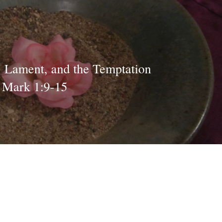
, Lament, and the Temptation
- Mark 1:9-15