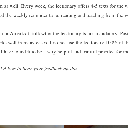
 as well. Every week, the lectionary offers 4-5 texts for the
d the weekly reminder to be reading and teaching from the who
n America), following the lectionary is not mandatory. Pasto
works well in many cases. I do not use the lectionary 100% of 
 have found it to be a very helpful and fruitful practice for m
’d love to hear your feedback on this.