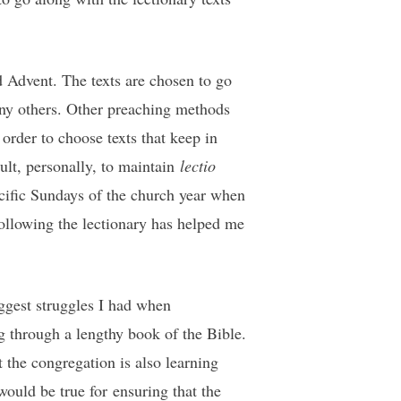
 Advent. The texts are chosen to go
ny others. Other preaching methods
 order to choose texts that keep in
cult, personally, to maintain
lectio
pecific Sundays of the church year when
 following the lectionary has helped me
ggest struggles I had when
through a lengthy book of the Bible.
t the congregation is also learning
ould be true for ensuring that the