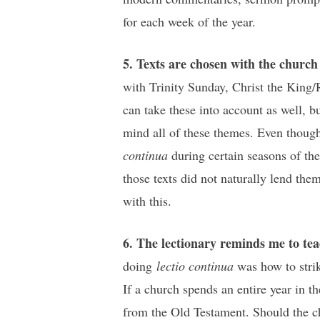
for each week of the year.
5. Texts are chosen with the churc
with Trinity Sunday, Christ the King
can take these into account as well, bu
mind all of these themes. Even though 
continua
during certain seasons of the 
those texts did not naturally lend the
with this.
6. The lectionary reminds me to te
doing
lectio continua
was how to stri
If a church spends an entire year in t
from the Old Testament. Should the ch