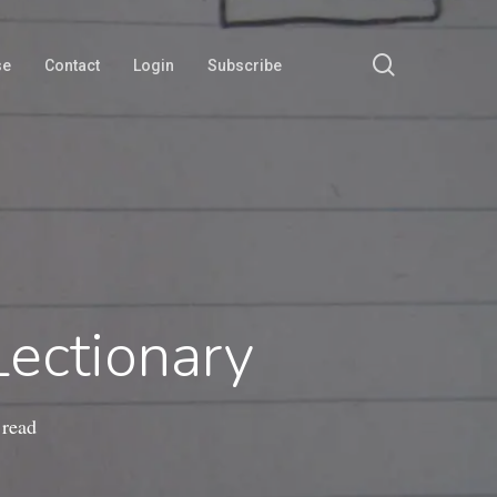
search
se
Contact
Login
Subscribe
ectionary
 read