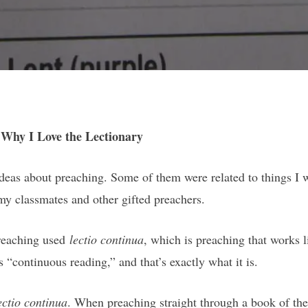
 Why I Love the Lectionary
ideas about preaching. Some of them were related to things I w
y classmates and other gifted preachers.
preaching used
lectio continua
, which is preaching that works li
“continuous reading,” and that’s exactly what it is.
ectio continua
. When preaching straight through a book of the