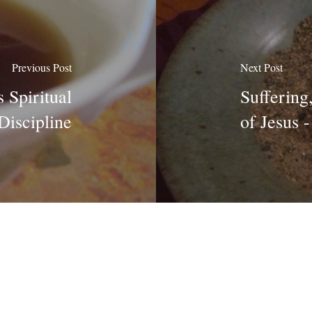
Previous Post
Next Post
 Spiritual
Suffering
Discipline
of Jesus 