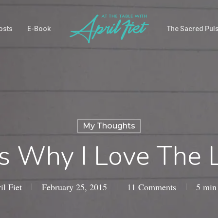
osts
E-Book
The Sacred Pul
My Thoughts
s Why I Love The L
il Fiet
February 25, 2015
11 Comments
5 min