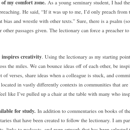
e of my comfort zone.
As a young seminary student, I had the 
eaching. He said, “If it was up to me, I’d only preach from 
at bias and wrestle with other texts.” Sure, there is a psalm (
ur other passages given. The lectionary can force a preacher to
inspires creativity
. Using the lectionary as my starting point
ss the miles. We can bounce ideas off of each other, be inspir
t of verses, share ideas when a colleague is stuck, and commis
 located in vastly differently contexts in communities that ar
eel like I’ve pulled up a chair at the table with many who ins
ilable for study.
In addition to commentaries on books of the
ries that have been created to follow the lectionary. I am par
links to podcasts, and even artwork that has been selected to