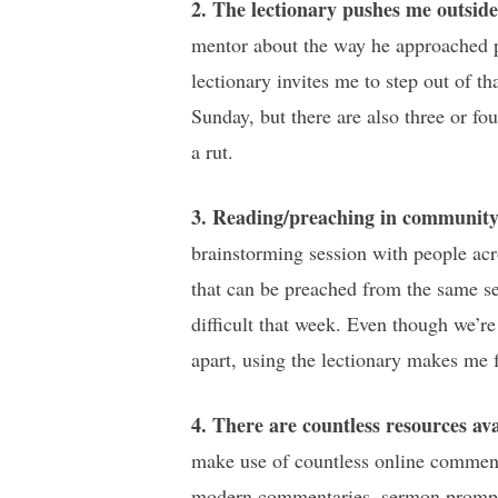
2. The lectionary pushes me outsid
mentor about the way he approached pr
lectionary invites me to step out of th
Sunday, but there are also three or fo
a rut.
3. Reading/preaching in community 
brainstorming session with people acro
that can be preached from the same se
difficult that week. Even though we’re
apart, using the lectionary makes me f
4. There are countless resources ava
make use of countless online commenta
modern commentaries, sermon prompts, 