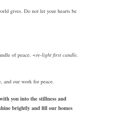
orld gives. Do not let your hearts be
candle of peace.
<re-light first candle,
e, and our work for peace.
ith you into the stillness and
shine brightly and fill our homes