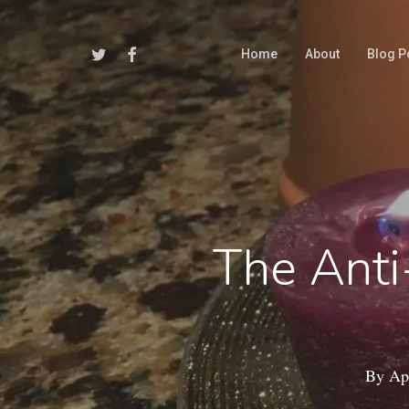
Skip
to
Twitter
Facebook
Home
About
Blog P
main
content
The Anti
By
Apr