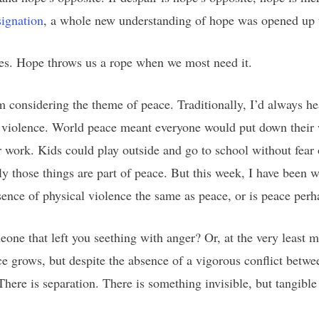
signation
, a whole new understanding of hope was opened up 
ves. Hope throws us a rope when we most need it.
 considering the theme of peace. Traditionally, I’d always hea
 violence. World peace meant everyone would put down their we
r work. Kids could play outside and go to school without fear
nly those things are part of peace. But this week, I have been 
absence of physical violence the same as peace, or is peace pe
one that left you seething with anger? Or, at the very least m
e grows, but despite the absence of a vigorous conflict betwe
 There is separation. There is something invisible, but tangibl