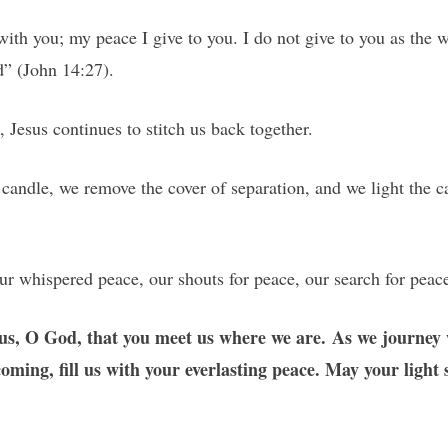
with you; my peace I give to you. I do not give to you as the w
d” (John 14:27).
Jesus continues to stitch us back together.
candle, we remove the cover of separation, and we light the 
ur whispered peace, our shouts for peace, our search for peac
us, O God, that you meet us where we are. As we journey w
ming, fill us with your everlasting peace. May your light 