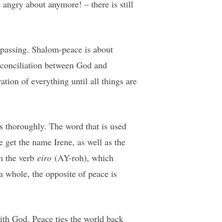
angry about anymore! – there is still
mpassing. Shalom-peace is about
reconciliation between God and
ation of everything until all things are
as thoroughly. The word that is used
get the name Irene, as well as the
om the verb
eiro
(AY-roh), which
 a whole, the opposite of peace is
with God. Peace ties the world back