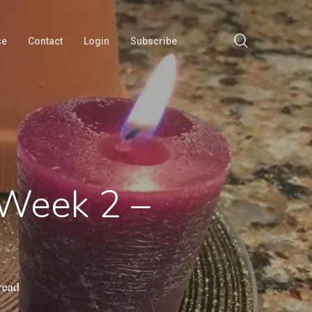
search
se
Contact
Login
Subscribe
 Week 2 –
read