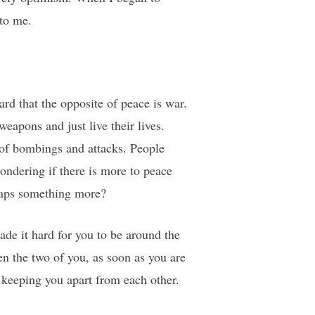
to me.
rd that the opposite of peace is war.
apons and just live their lives.
 of bombings and attacks. People
wondering if there is more to peace
rhaps something more?
ade it hard for you to be around the
en the two of you, as soon as you are
e keeping you apart from each other.