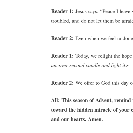
Reader 1:
Jesus says, “Peace I leave 
troubled, and do not let them be afrai
Reader 2:
Even when we feel undone, 
Reader 1:
Today, we relight the hope 
uncover second candle and light it>
Reader 2:
We offer to God this day o
All: This season of Advent, remind 
toward the hidden miracle of your co
and our hearts. Amen.