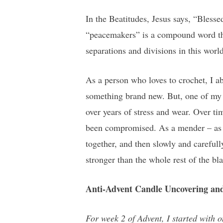
In the Beatitudes, Jesus says, “Bless
“peacemakers” is a compound word tha
separations and divisions in this worl
As a person who loves to crochet, I ab
something brand new. But, one of my o
over years of stress and wear. Over tim
been compromised. As a mender – as a 
together, and then slowly and carefull
stronger than the whole rest of the bl
Anti-Advent Candle Uncovering and
For week 2 of Advent, I started with o