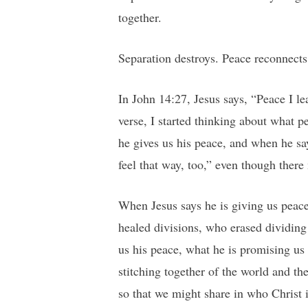
together.
Separation destroys. Peace reconnects
In John 14:27, Jesus says, “Peace I le
verse, I started thinking about what p
he gives us his peace, and when he say
feel that way, too,” even though ther
When Jesus says he is giving us peace
healed divisions, who erased dividing
us his peace, what he is promising us 
stitching together of the world and th
so that we might share in who Christ 