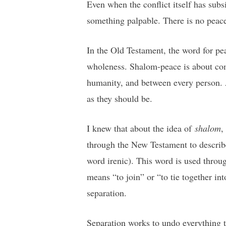
Even when the conflict itself has sub
something palpable. There is no peac
In the Old Testament, the word for pe
wholeness. Shalom-peace is about comp
humanity, and between every person. A s
as they should be.
I knew that about the idea of
shalom
,
through the New Testament to describ
word irenic). This word is used throu
means “to join” or “to tie together int
separation.
Separation works to undo everything t