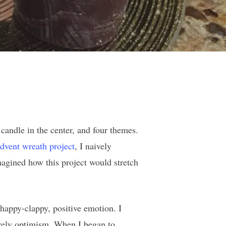
 candle in the center, and four themes.
dvent wreath project
, I naively
magined how this project would stretch
happy-clappy, positive emotion. I
merely optimism. When I began to