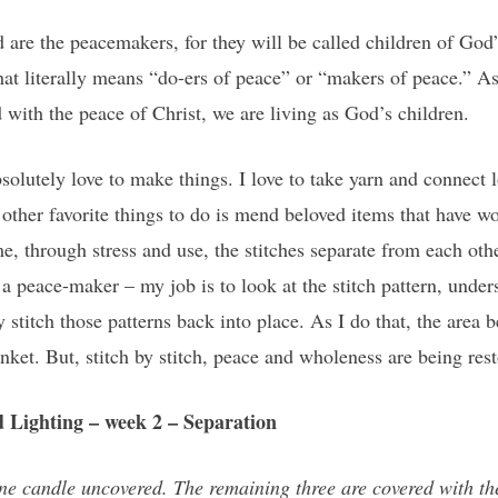
ed are the peacemakers, for they will be called children of G
t literally means “do-ers of peace” or “makers of peace.” As
d with the peace of Christ, we are living as God’s children.
solutely love to make things. I love to take yarn and connect 
ther favorite things to do is mend beloved items that have wo
e, through stress and use, the stitches separate from each othe
peace-maker – my job is to look at the stitch pattern, unders
y stitch those patterns back into place. As I do that, the are
anket. But, stitch by stitch, peace and wholeness are being res
 Lighting – week 2 – Separation
ne candle uncovered. The remaining three are covered with the 