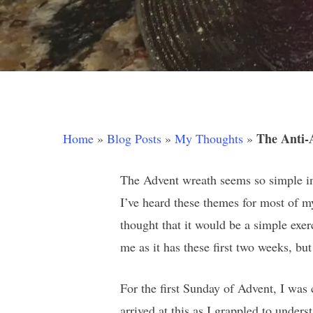
The Anti-
Home
»
Blog Posts
»
My Thoughts
»
The Advent wreath seems so simple in i
I’ve heard these themes for most of my
thought that it would be a simple exer
me as it has these first two weeks, but 
Hit enter to search or ESC to close
For the first Sunday of Advent, I was
arrived at this as I grappled to under