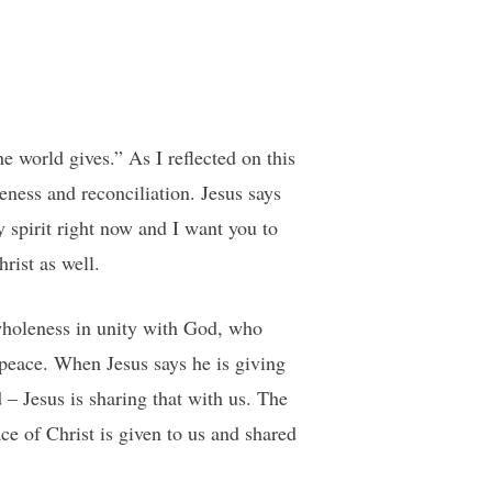
e world gives.” As I reflected on this
eness and reconciliation. Jesus says
y spirit right now and I want you to
rist as well.
wholeness in unity with God, who
peace. When Jesus says he is giving
 – Jesus is sharing that with us. The
ce of Christ is given to us and shared
.