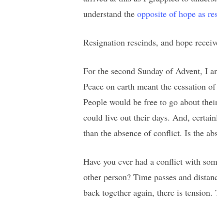
understand the
opposite of hope as re
Resignation rescinds, and hope recei
For the second Sunday of Advent, I am
Peace on earth meant the cessation of
People would be free to go about thei
could live out their days. And, certai
than the absence of conflict. Is the 
Have you ever had a conflict with some
other person? Time passes and distanc
back together again, there is tension.