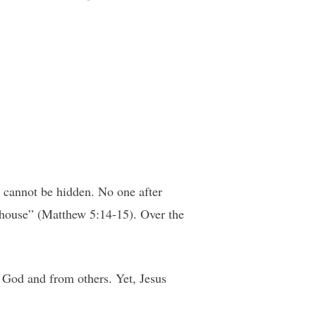
l cannot be hidden. No one after
he house” (Matthew 5:14-15). Over the
 God and from others. Yet, Jesus