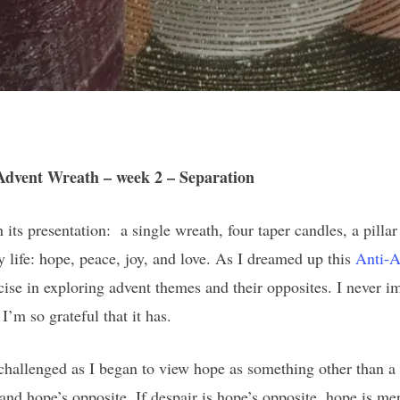
Advent Wreath – week 2 – Separation
ts presentation: a single wreath, four taper candles, a pillar
 life: hope, peace, joy, and love. As I dreamed up this
Anti-A
cise in exploring advent themes and their opposites. I never i
I’m so grateful that it has.
 challenged as I began to view hope as something other than a 
stand hope’s opposite. If despair is hope’s opposite, hope is 