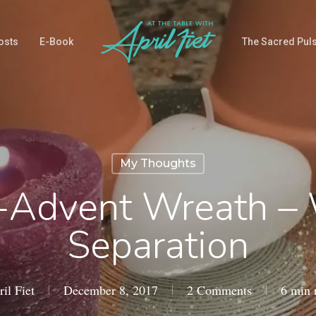
osts
E-Book
The Sacred Pul
My Thoughts
-Advent Wreath –
Separation
il Fiet
December 8, 2017
2 Comments
6 min 