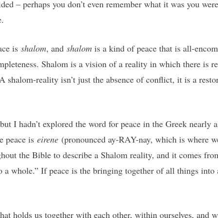
sided – perhaps you don’t even remember what it was you were 
e.
ace is
shalom
, and
shalom
is a kind of peace that is all-enco
leteness. Shalom is a vision of a reality in which there is 
halom-reality isn’t just the absence of conflict, it is a restor
 but I hadn’t explored the word for peace in the Greek nearly 
e peace is
eirene
(pronounced ay-RAY-nay, which is where we 
ghout the Bible to describe a Shalom reality, and it comes fr
o a whole.” If peace is the bringing together of all things into
hat holds us together with each other, within ourselves, and 