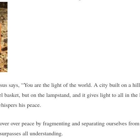
us says, “You are the light of the world. A city built on a hil
el basket, but on the lampstand, and it gives light to all in t
whispers his peace.
over over peace by fragmenting and separating ourselves from
surpasses all understanding.