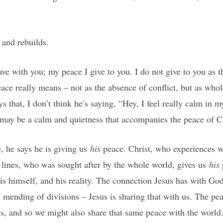
 and rebuilds.
ave with you; my peace I give to you. I do not give to you as th
eace really means – not as the absence of conflict, but as whol
s that, I don’t think he’s saying, “Hey, I feel really calm in m
e may be a calm and quietness that accompanies the peace of Ch
, he says he is giving us
his
peace. Christ, who experiences 
 lines, who was sought after by the whole world, gives us
his
is himself, and his reality. The connection Jesus has with God
e mending of divisions – Jesus is sharing that with us. The pea
is, and so we might also share that same peace with the world