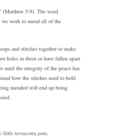
od” (Matthew 5:9). The word
 we work to mend all of the
loops and stitches together to make
rn holes in them or have fallen apart
r until the integrity of the peace has
tand how the stitches used to hold
a being mended will end up being
tored.
little terracotta pots.