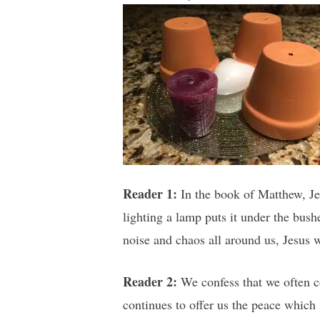
Reader 1:
In the book of Matthew, Jes
lighting a lamp puts it under the bush
noise and chaos all around us, Jesus 
Reader 2:
We confess that we often c
continues to offer us the peace which 