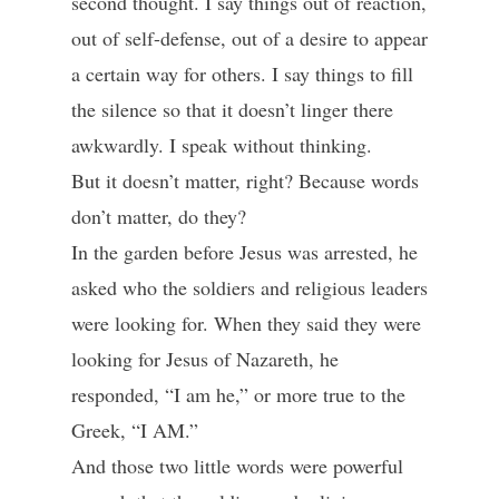
second thought. I say things out of reaction,
out of self-defense, out of a desire to appear
a certain way for others. I say things to fill
the silence so that it doesn’t linger there
awkwardly. I speak without thinking.
But it doesn’t matter, right? Because words
don’t matter, do they?
In the garden before Jesus was arrested, he
asked who the soldiers and religious leaders
were looking for. When they said they were
looking for Jesus of Nazareth, he
responded, “I am he,” or more true to the
Greek, “I AM.”
And those two little words were powerful