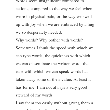
Words seem insignificant compared to
actions, compared to the way we feel when
we’re in physical pain, or the way we swell
up with joy when we are embraced by a hug
we so desperately needed.
Why words? Why bother with words?
Sometimes I think the speed with which we
can type words, the quickness with which
we can disseminate the written word, the
ease with which we can speak words has
taken away some of their value. At least it
has for me. I am not always a very good
steward of my words.
I say them too easily without giving them a