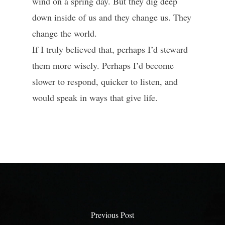
wind on a spring day. But they dig deep
down inside of us and they change us. They
change the world.
If I truly believed that, perhaps I’d steward
them more wisely. Perhaps I’d become
slower to respond, quicker to listen, and
would speak in ways that give life.
Previous Post