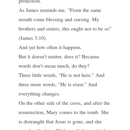
protection.
As James reminds me, “From the same
mouth come blessing and cursing. My
brothers and sisters, this ought not to be so”
(James 3:10).
And yet how often it happens.
But it doesn’t matter, does it? Because
words don’t mean much, do they?
Three little words, “He is not here.” And
three more words, “He is risen.” And
everything changes.
On the other side of the cross, and after the
resurrection, Mary comes to the tomb. She
is distraught that Jesus is gone, and she