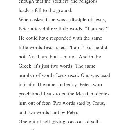
enough that the soldiers and religious
leaders fell to the ground.
When asked if he was a disciple of Jesus,
Peter uttered three little words, “I am not.”
He could have responded with the same
little words Jesus used, “I am.” But he did
not. Not I am, but I am not. And in the
Greek, it’s just two words. The same
number of words Jesus used. One was used
in truth. The other to betray. Peter, who
proclaimed Jesus to be the Messiah, denies
him out of fear. Two words said by Jesus,
and two words said by Peter.
One out of self-giving; one out of self-