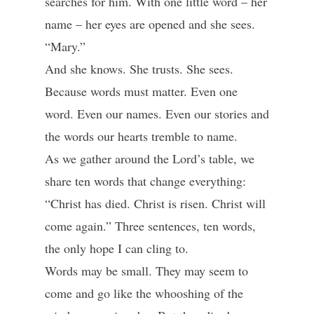
searches for him. With one little word – her
name – her eyes are opened and she sees.
“Mary.”
And she knows. She trusts. She sees.
Because words must matter. Even one
word. Even our names. Even our stories and
the words our hearts tremble to name.
As we gather around the Lord’s table, we
share ten words that change everything:
“Christ has died. Christ is risen. Christ will
come again.” Three sentences, ten words,
the only hope I can cling to.
Words may be small. They may seem to
come and go like the whooshing of the