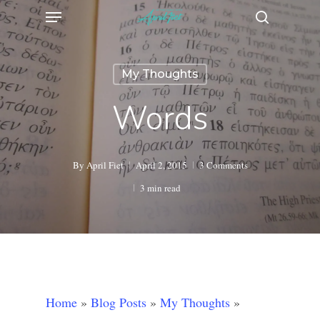
Menu
Skip
search
to
main
My Thoughts
content
Words
By
April Fiet
April 2, 2015
3 Comments
3 min read
Home
»
Blog Posts
»
My Thoughts
»