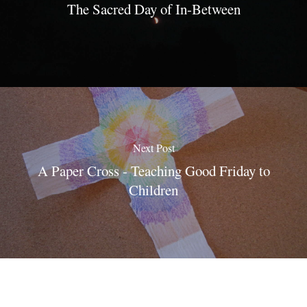
The Sacred Day of In-Between
Next Post
A Paper Cross - Teaching Good Friday to
Children