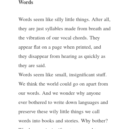
Words
Words seem like silly little things. After all,
they are just syllables made from breath and
the vibration of our vocal chords. They
appear flat on a page when printed, and
they disappear from hearing as quickly as
they are said.
Words seem like small, insignificant stuff.
We think the world could go on apart from
our words. And we wonder why anyone
ever bothered to write down languages and
preserve these wily little things we call
words into books and stories. Why bother?