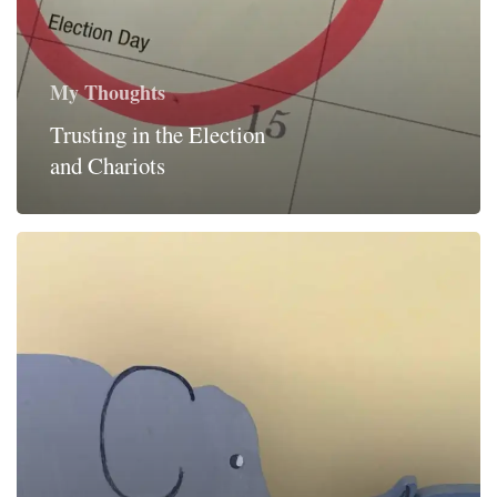
My Thoughts
Trusting in the Election
and Chariots