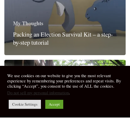
My Thoughts
Packing an Election Survival Kit – a step-
by-step tutorial
We use cookies on our website to give you the most relevant
experience by remembering your preferences and repeat visits. By
clicking “Accept”, you consent to the use of ALL the cookies.
Do not sell my personal information
.
Cookie Settings
Accept